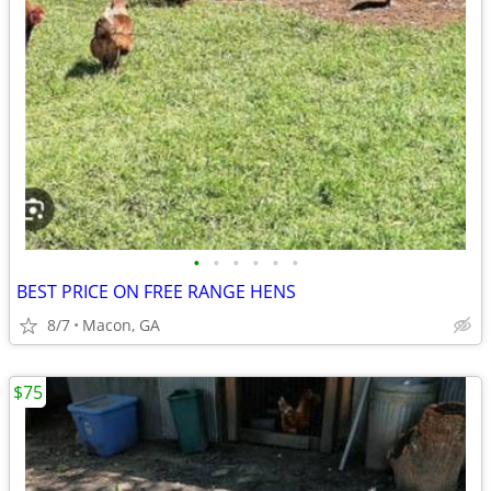
•
•
•
•
•
•
BEST PRICE ON FREE RANGE HENS
8/7
Macon, GA
$75