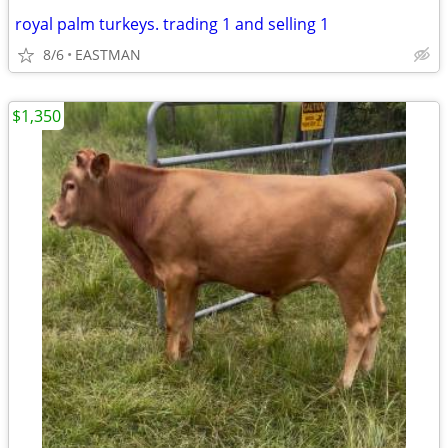
royal palm turkeys. trading 1 and selling 1
8/6
EASTMAN
$1,350