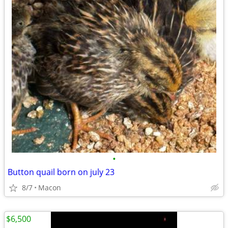
•
Button quail born on july 23
8/7
Macon
$6,500