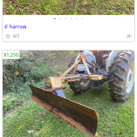
•
•
•
•
•
•
6’ harrow
8/7
$1,250