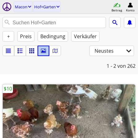
Macon
Hof+Garten
Beitrag
Konto
+
Preis
Bedingung
Verkäufer
Neustes
1 - 2
von 262
$10