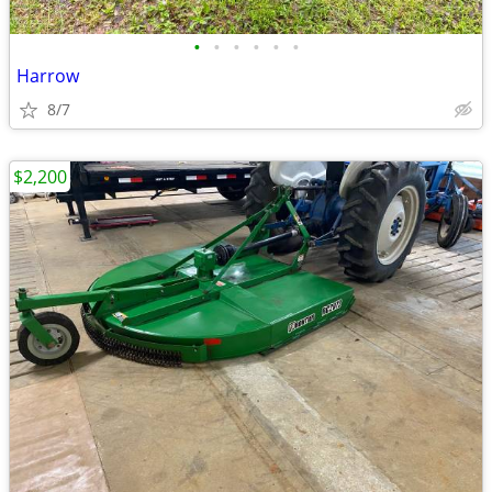
•
•
•
•
•
•
Harrow
8/7
$2,200