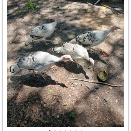
•
•
•
•
•
•
•