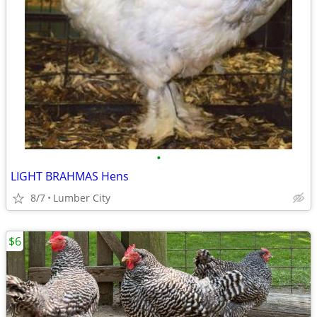
•
LIGHT BRAHMAS Hens
8/7
Lumber City
$6