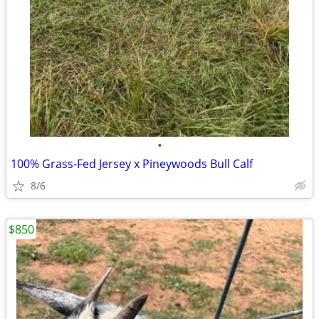
•
100% Grass-Fed Jersey x Pineywoods Bull Calf
8/6
$850