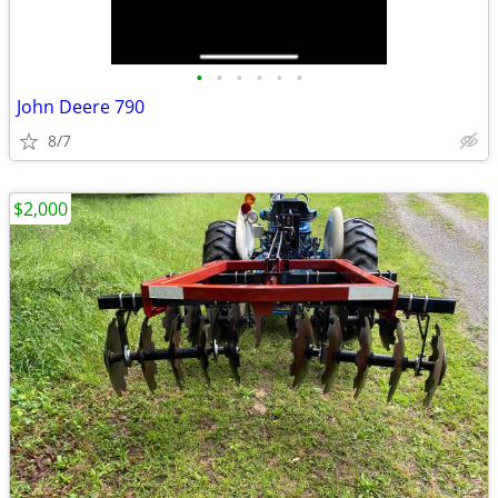
•
•
•
•
•
•
John Deere 790
8/7
$2,000