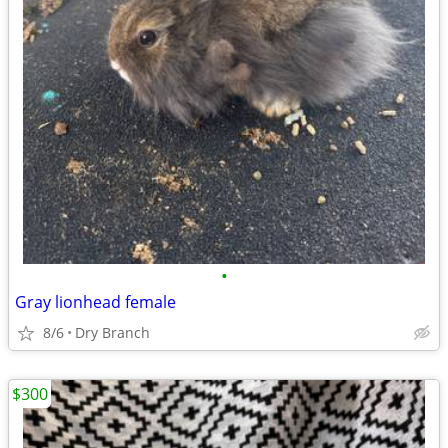
•
Gray lionhead female
8/6
Dry Branch
$300