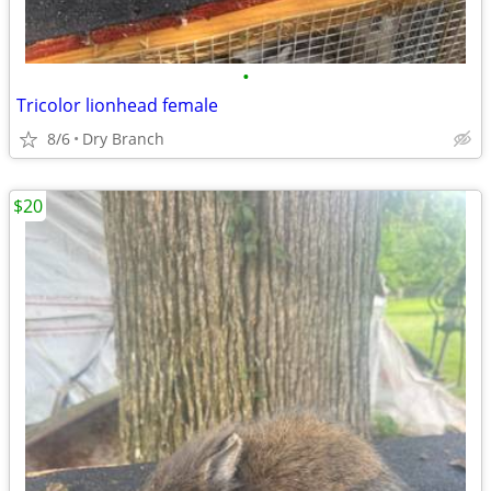
•
Tricolor lionhead female
8/6
Dry Branch
$20