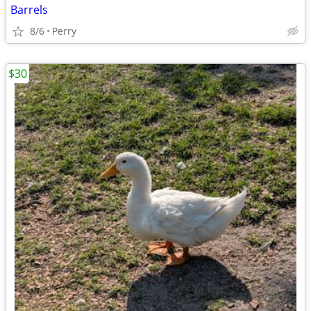
Barrels
8/6
Perry
$30