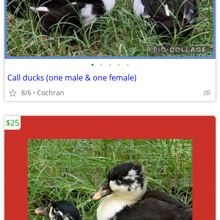
•
•
•
•
•
Call ducks (one male & one female)
8/6
Cochran
$25