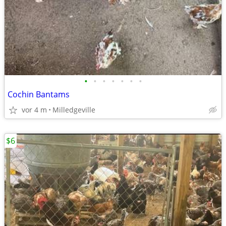
•
•
•
•
•
•
•
Cochin Bantams
vor 4 m
Milledgeville
$6