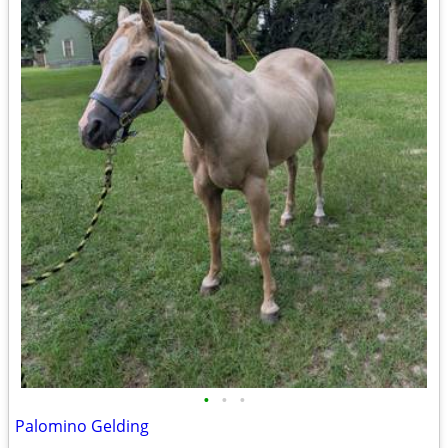
•
•
•
Palomino Gelding