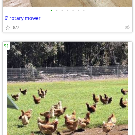
•
•
•
•
•
•
•
6’ rotary mower
8/7
$1