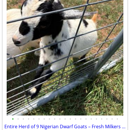
•
•
•
•
•
•
•
•
•
•
•
•
•
•
•
•
•
•
•
•
•
Entire Herd of 9 Nigerian Dwarf Goats – Fresh Milkers & Kids