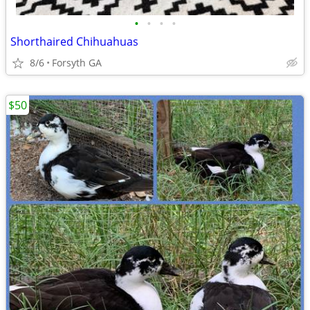
•
•
•
•
Shorthaired Chihuahuas
8/6
Forsyth GA
$50