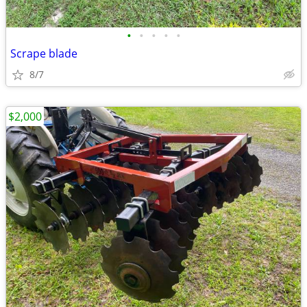
•
•
•
•
•
Scrape blade
8/7
$2,000