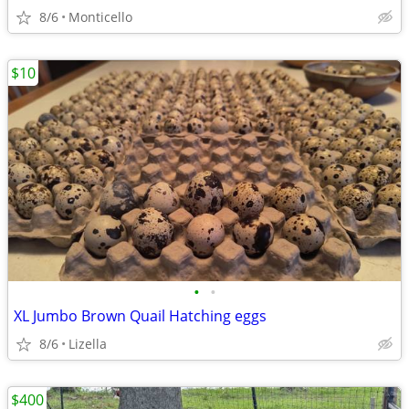
8/6
Monticello
$10
•
•
XL Jumbo Brown Quail Hatching eggs
8/6
Lizella
$400