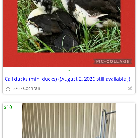
•
Call ducks (mini ducks) ((August 2, 2026 still available ))
8/6
Cochran
$10