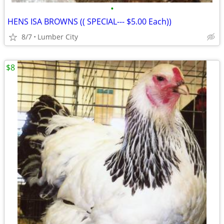
•
HENS ISA BROWNS (( SPECIAL--- $5.00 Each))
8/7
Lumber City
$8