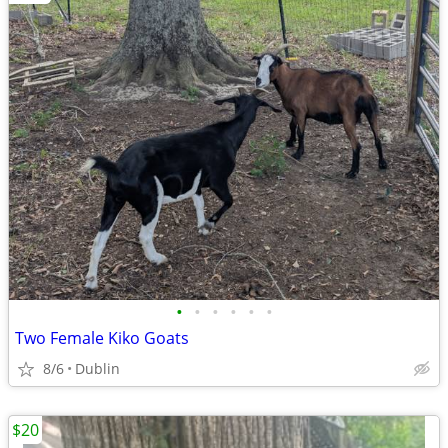
•
•
•
•
•
•
Two Female Kiko Goats
8/6
Dublin
$20