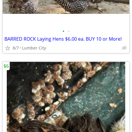
•
•
BARRED ROCK Laying Hens $6.00 ea. BUY 10 or More!
8/7
Lumber City
$6