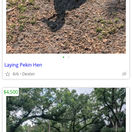
•
•
Laying Pekin Hen
8/6
Dexter
$4,500