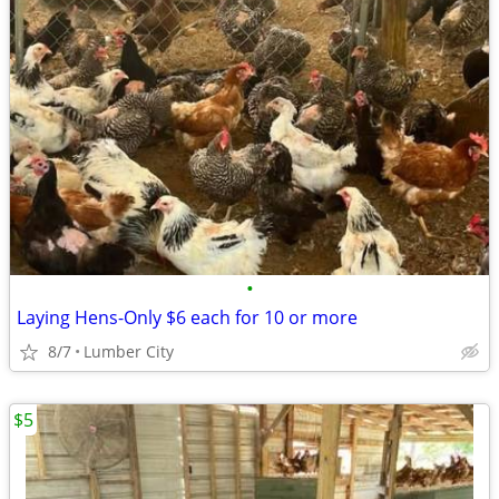
•
Laying Hens-Only $6 each for 10 or more
8/7
Lumber City
$5