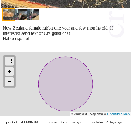
New Zealand female rabbit one year and few months old. If
interested send text or Craigslist chat
Hablo español
© craigslist - Map data ©
OpenStreetMap
post id: 7933896280
posted:
3 months ago
updated:
2 days ago