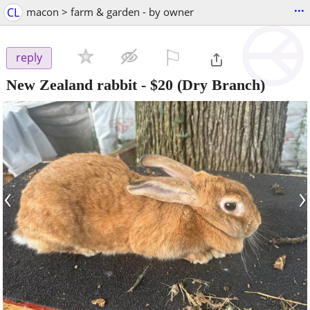
...
CL
macon > farm & garden - by owner
⚐

reply
New Zealand rabbit
-
$20
(Dry Branch)
‹
›