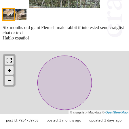
Six months old giant Flemish male rabbit if interested send craiglist
chat or text
Hablo español
© craigslist - Map data ©
OpenStreetMap
post id: 7934759758
posted:
3 months ago
updated:
3 days ago