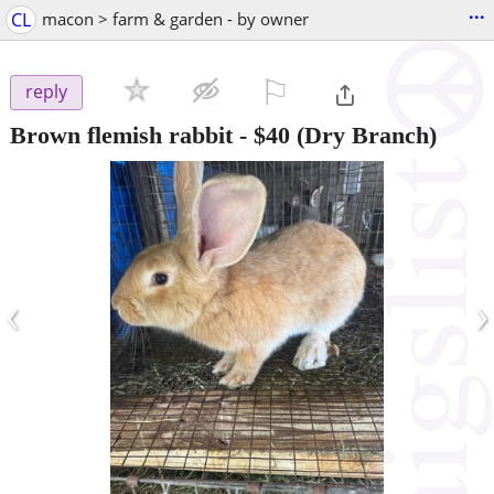
...
CL
macon > farm & garden - by owner
⚐

reply
Brown flemish rabbit
-
$40
(Dry Branch)
‹
›