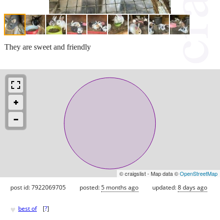
They are sweet and friendly
© craigslist - Map data ©
OpenStreetMap
post id: 7922069705
posted:
5 months ago
updated:
8 days ago
♥
best of
[
?
]