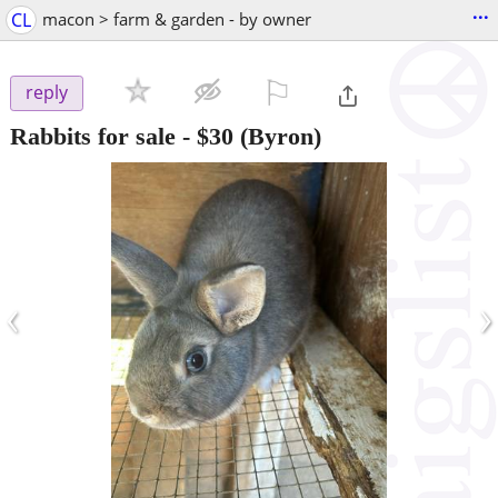
...
CL
macon > farm & garden - by owner
⚐

reply
Rabbits for sale
-
$30
(Byron)
‹
›