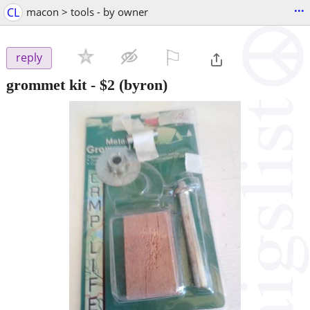
...
CL
macon > tools - by owner
⚐

reply
grommet kit
-
$2
(byron)