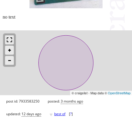
no text
© craigslist - Map data ©
OpenStreetMap
post id: 7933583250
posted:
3 months ago
♥
updated:
12 days ago
best of
[
?
]