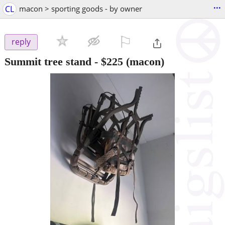
...
CL
macon > sporting goods - by owner
⚐

reply
Summit tree stand
-
$225
(macon)