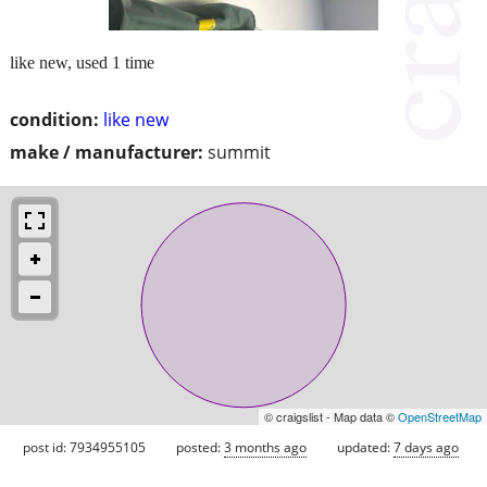
like new, used 1 time
condition:
like new
make / manufacturer:
summit
© craigslist - Map data ©
OpenStreetMap
post id: 7934955105
posted:
3 months ago
updated:
7 days ago