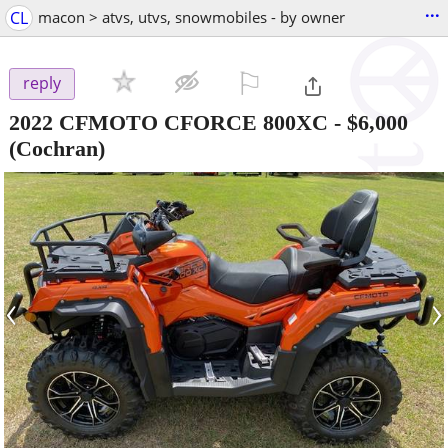
...
CL
macon > atvs, utvs, snowmobiles - by owner
⚐

reply
2022 CFMOTO CFORCE 800XC
-
$6,000
(Cochran)
‹
›