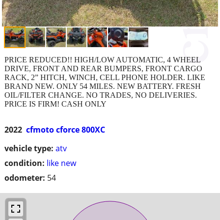
PRICE REDUCED!! HIGH/LOW AUTOMATIC, 4 WHEEL
DRIVE, FRONT AND REAR BUMPERS, FRONT CARGO
RACK, 2” HITCH, WINCH, CELL PHONE HOLDER. LIKE
BRAND NEW. ONLY 54 MILES. NEW BATTERY. FRESH
OIL/FILTER CHANGE. NO TRADES, NO DELIVERIES.
PRICE IS FIRM! CASH ONLY
2022
cfmoto cforce 800XC
vehicle type:
atv
condition:
like new
odometer:
54