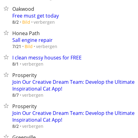
Oakwood
Free must get today
verbergen
8/2
Bild
Honea Path
Sall engine repair
verbergen
7/21
Bild
I clean messy houses for FREE
verbergen
8/1
Prosperity
Join Our Creative Dream Team: Develop the Ultimate
Inspirational Cat App!
verbergen
8/7
Prosperity
Join Our Creative Dream Team: Develop the Ultimate
Inspirational Cat App!
verbergen
8/2
Greenville