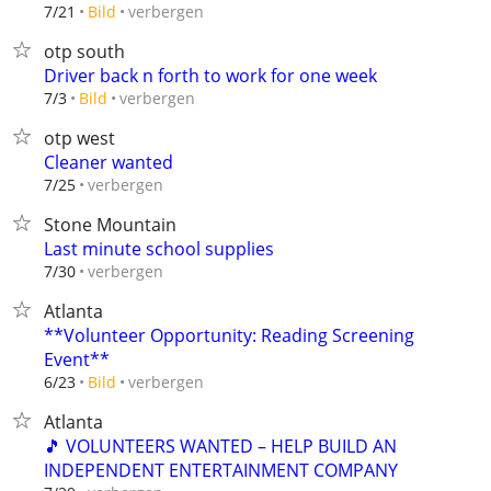
verbergen
7/21
Bild
otp south
Driver back n forth to work for one week
verbergen
7/3
Bild
otp west
Cleaner wanted
verbergen
7/25
Stone Mountain
Last minute school supplies
verbergen
7/30
Atlanta
**Volunteer Opportunity: Reading Screening
Event**
verbergen
6/23
Bild
Atlanta
🎵 VOLUNTEERS WANTED – HELP BUILD AN
INDEPENDENT ENTERTAINMENT COMPANY