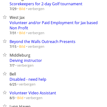
Scorekeepers for 2-day Golf tournament
verbergen
7/29
Bild
West Jax
Volunteer and/or Paid Employment for Jax based
Non Profit
verbergen
7/31
Bild
Beyond the Walls Outreach Presents
verbergen
7/15
Bild
Middleburg
Deiving instructor
verbergen
7/7
Bell
Disabled - need help
verbergen
6/25
Volunteer Video Assistant
verbergen
8/3
Bild
Lynn Haven