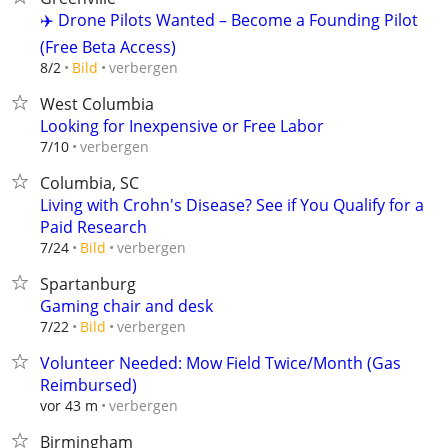
✈️ Drone Pilots Wanted – Become a Founding Pilot
(Free Beta Access)
verbergen
8/2
Bild
West Columbia
Looking for Inexpensive or Free Labor
verbergen
7/10
Columbia, SC
Living with Crohn's Disease? See if You Qualify for a
Paid Research
verbergen
7/24
Bild
Spartanburg
Gaming chair and desk
verbergen
7/22
Bild
Volunteer Needed: Mow Field Twice/Month (Gas
Reimbursed)
verbergen
vor 43 m
Birmingham