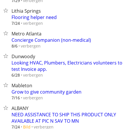
verbergen
7/29
Lithia Springs
Flooring helper need
verbergen
7/24
Metro Atlanta
Concierge Companion (non-medical)
verbergen
8/6
Dunwoody
Looking HVAC, Plumbers, Electricians volunteers to
test Invoice app.
verbergen
6/28
Mableton
Grow to give community garden
verbergen
7/16
ALBANY
NEED ASSISTANCE TO SHIP THIS PRODUCT ONLY
AVAILABLE AT PIC N SAV TO MN
verbergen
7/24
Bild