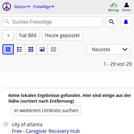
Macon
Freiwillige
Beitrag
Konto
+
hat Bild
Heute gepostet
Neustes
1 - 29
von 29
Keine lokalen Ergebnisse gefunden. Hier sind einige aus der
Nähe (sortiert nach Entfernung)
in weiterem Umkreis suchen
city of atlanta
Free - Caregiver Recovery Hub