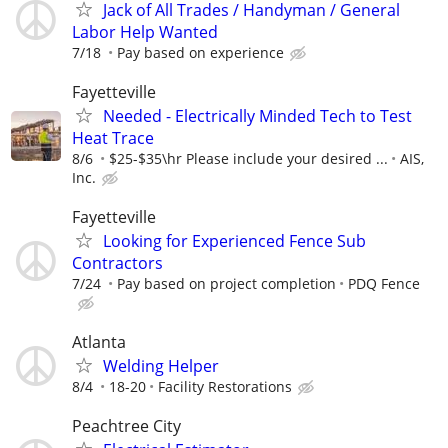
Jack of All Trades / Handyman / General
Labor Help Wanted
7/18
Pay based on experience
Fayetteville
Needed - Electrically Minded Tech to Test
Heat Trace
8/6
$25-$35\hr Please include your desired ...
AIS,
Inc.
Fayetteville
Looking for Experienced Fence Sub
Contractors
7/24
Pay based on project completion
PDQ Fence
Atlanta
Welding Helper
8/4
18-20
Facility Restorations
Peachtree City