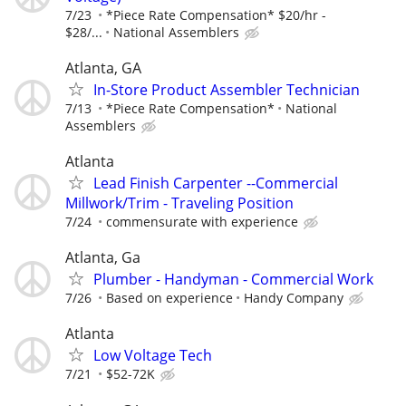
7/23
*Piece Rate Compensation* $20/hr -
$28/...
National Assemblers
Atlanta, GA
In-Store Product Assembler Technician
7/13
*Piece Rate Compensation*
National
Assemblers
Atlanta
Lead Finish Carpenter --Commercial
Millwork/Trim - Traveling Position
7/24
commensurate with experience
Atlanta, Ga
Plumber - Handyman - Commercial Work
7/26
Based on experience
Handy Company
Atlanta
Low Voltage Tech
7/21
$52-72K