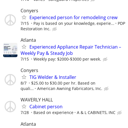
Conyers
Experienced person for remodeling crew
7/15
Pay is based on your knowledge, experie...
PDP
Restoration Inc.
Atlanta
Experienced Appliance Repair Technician –
Weekly Pay & Steady Job
7/15
Weekly pay: $2000-$3000 per week.
Conyers
TIG Welder & Installer
8/7
$25.00 to $30.00 per hr. Based on
quali...
American Awning Fabricators, Inc.
WAVERLY HALL
Cabinet person
7/28
Based on experience
A & L CABINETS, INC
Atlanta