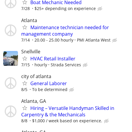
Boat Mechanic Needed
7/28
$25+ depending on experience
Atlanta
Maintenance technician needed for
management company
7/14
20.00 - 25.00 hourly
PMI Atlanta West
Snellville
HVAC Retail Installer
7/15
hourly
Strada Services
city of atlanta
General Laborer
8/5
To be determined
Atlanta, GA
Hiring – Versatile Handyman Skilled in
Carpentry & the Mechanicals
8/8
$1,000 / week based on experience.