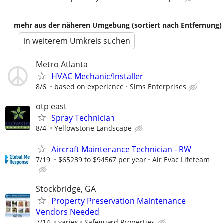
mehr aus der näheren Umgebung (sortiert nach Entfernung)
in weiterem Umkreis suchen
Metro Atlanta
HVAC Mechanic/Installer
8/6
based on experience
Sims Enterprises
otp east
Spray Technician
8/4
Yellowstone Landscape
Aircraft Maintenance Technician - RW
7/19
$65239 to $94567 per year
Air Evac Lifeteam
Stockbridge, GA
Property Preservation Maintenance
Vendors Needed
7/14
varies
Safeguard Properties