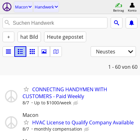
Macon
Handwerk
Beitrag
Konto
+
hat Bild
Heute gepostet
Neustes
1 - 60
von 60
CONNECTING HANDYMEN WITH
CUSTOMERS - Paid Weekly
8/7
Up to $1000/week
Macon
HVAC License to Qualify Company Available
8/7
monthly compensation