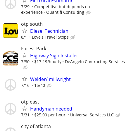
Electrical Estimator
7/29
Competitive but depends on
experience
Quantifi Consulting
otp south
Diesel Technician
8/1
Love's Travel Stops
Forest Park
Highway Sign Installer
7/30
$17-19/hourly
DeAngelo Contracting Services
Welder/ millwright
7/16
15/40
otp east
Handyman needed
7/31
$25.00 per hour.
Universal Services LLC
city of atlanta