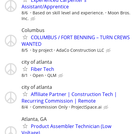
Assistant/Apprentice
8/6
Based on skill level and experience.
Moon Bros.
Inc.
Columbus
COLUMBUS / FORT BENNING – TURN CREWS
WANTED
8/5
by project
AdaCo Construction LLC
city of atlanta
Fiber Tech
8/1
Open
QLM
city of atlanta
Affiliate Partner | Construction Tech |
Recurring Commission | Remote
8/4
Commission Only
ProjectSpace.ai
Atlanta, GA
Product Assembler Technician (Low
Voltage)