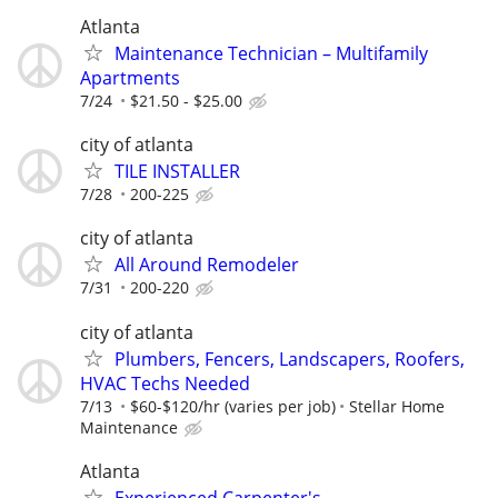
Atlanta
Maintenance Technician – Multifamily
Apartments
7/24
$21.50 - $25.00
city of atlanta
TILE INSTALLER
7/28
200-225
city of atlanta
All Around Remodeler
7/31
200-220
city of atlanta
Plumbers, Fencers, Landscapers, Roofers,
HVAC Techs Needed
7/13
$60-$120/hr (varies per job)
Stellar Home
Maintenance
Atlanta
Experienced Carpenter's