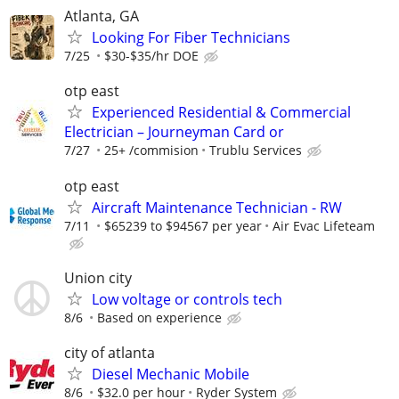
Atlanta, GA
Looking For Fiber Technicians
7/25
$30-$35/hr DOE
otp east
Experienced Residential & Commercial
Electrician – Journeyman Card or
7/27
25+ /commision
Trublu Services
otp east
Aircraft Maintenance Technician - RW
7/11
$65239 to $94567 per year
Air Evac Lifeteam
Union city
Low voltage or controls tech
8/6
Based on experience
city of atlanta
Diesel Mechanic Mobile
8/6
$32.0 per hour
Ryder System