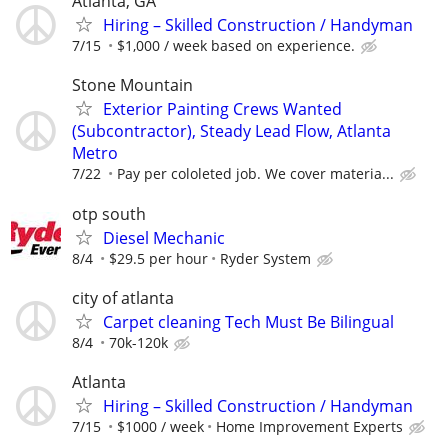
Atlanta, GA
Hiring – Skilled Construction / Handyman
7/15
$1,000 / week based on experience.
Stone Mountain
Exterior Painting Crews Wanted
(Subcontractor), Steady Lead Flow, Atlanta
Metro
7/22
Pay per cololeted job. We cover materia...
otp south
Diesel Mechanic
8/4
$29.5 per hour
Ryder System
city of atlanta
Carpet cleaning Tech Must Be Bilingual
8/4
70k-120k
Atlanta
Hiring – Skilled Construction / Handyman
7/15
$1000 / week
Home Improvement Experts