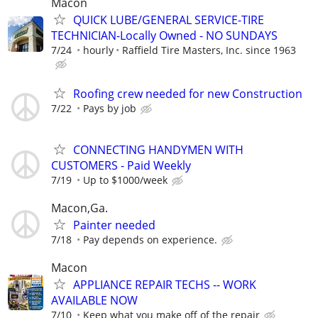
Macon
QUICK LUBE/GENERAL SERVICE-TIRE
TECHNICIAN-Locally Owned - NO SUNDAYS
7/24
hourly
Raffield Tire Masters, Inc. since 1963
Roofing crew needed for new Construction
7/22
Pays by job
CONNECTING HANDYMEN WITH
CUSTOMERS - Paid Weekly
7/19
Up to $1000/week
Macon,Ga.
Painter needed
7/18
Pay depends on experience.
Macon
APPLIANCE REPAIR TECHS -- WORK
AVAILABLE NOW
7/10
Keep what you make off of the repair