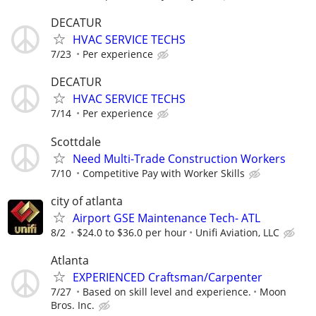
DECATUR
HVAC SERVICE TECHS
7/23
Per experience
DECATUR
HVAC SERVICE TECHS
7/14
Per experience
Scottdale
Need Multi-Trade Construction Workers
7/10
Competitive Pay with Worker Skills
city of atlanta
Airport GSE Maintenance Tech- ATL
8/2
$24.0 to $36.0 per hour
Unifi Aviation, LLC
Atlanta
EXPERIENCED Craftsman/Carpenter
7/27
Based on skill level and experience.
Moon
Bros. Inc.