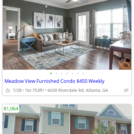
•
•
•
•
•
•
•
Meadow View Furnished Condo $450 Weekly
7/28
1br
753ft
6030 Riverdale Rd, Atlanta, GA
2
$1,064