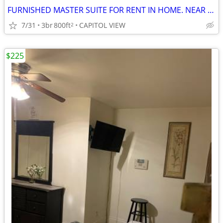
FURNISHED MASTER SUITE FOR RENT IN HOME. NEAR TRANSIT & AIRPORT.
7/31
3br
800ft
CAPITOL VIEW
2
$225