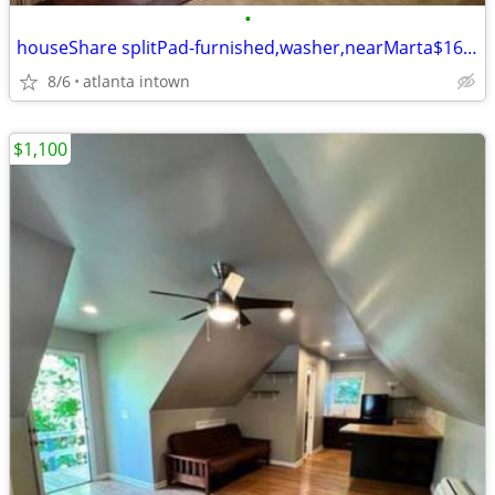
•
houseShare splitPad-furnished,washer,nearMarta$160/wk
8/6
atlanta intown
$1,100