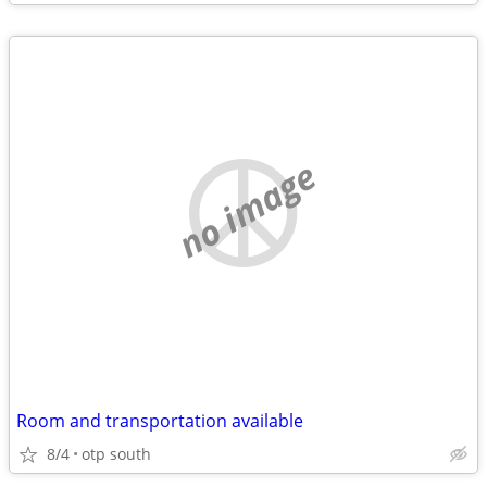
no image
Room and transportation available
8/4
otp south