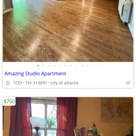
•
•
•
•
•
•
•
•
•
•
•
•
Amazing Studio Apartment
7/29
1br
3136ft
city of atlanta
2
$750