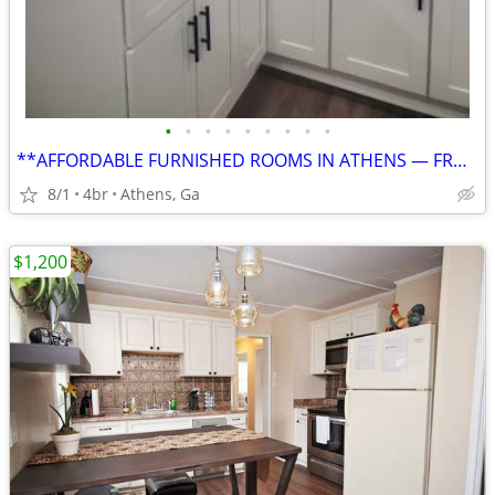
•
•
•
•
•
•
•
•
•
**AFFORDABLE FURNISHED ROOMS IN ATHENS — FROM $750, UTILITIES INCLUDED
8/1
4br
Athens, Ga
$1,200