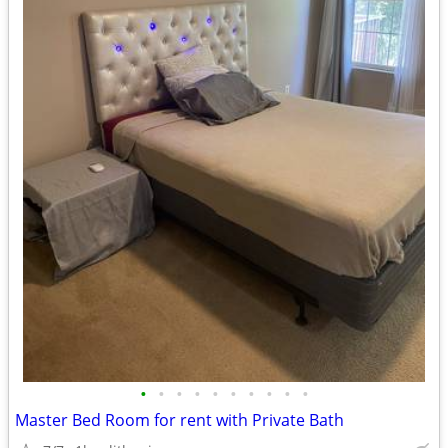
•
•
•
•
•
•
•
•
•
•
Master Bed Room for rent with Private Bath