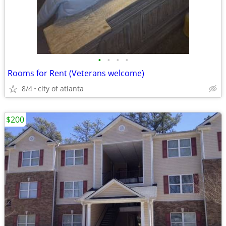
•
•
•
•
Rooms for Rent (Veterans welcome)
8/4
city of atlanta
$200