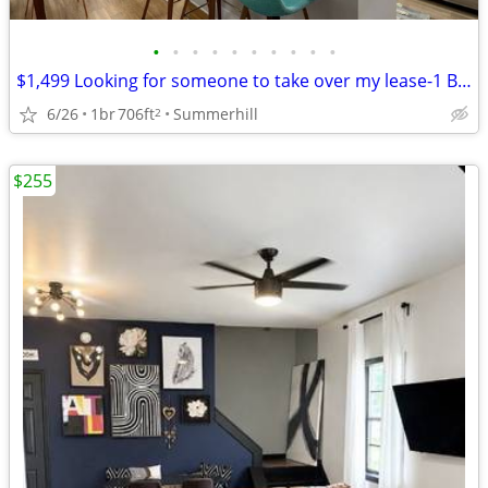
•
•
•
•
•
•
•
•
•
•
$1,499 Looking for someone to take over my lease-1 Bed/1Bath 706sq.ft.
6/26
1br
706ft
Summerhill
2
$255