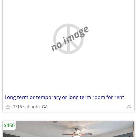
no image
Long term or temporary or long term room for rent
7/16
atlanta, GA
$450