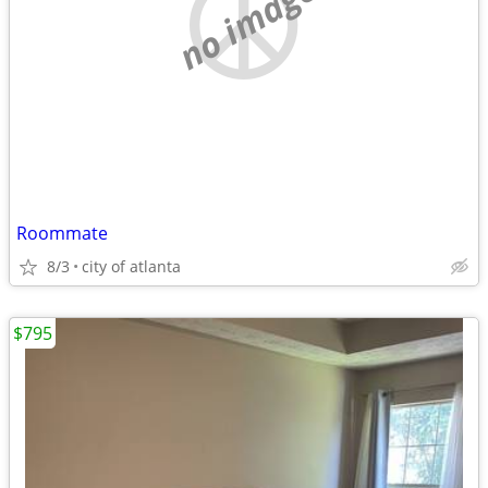
no image
Roommate
8/3
city of atlanta
$795