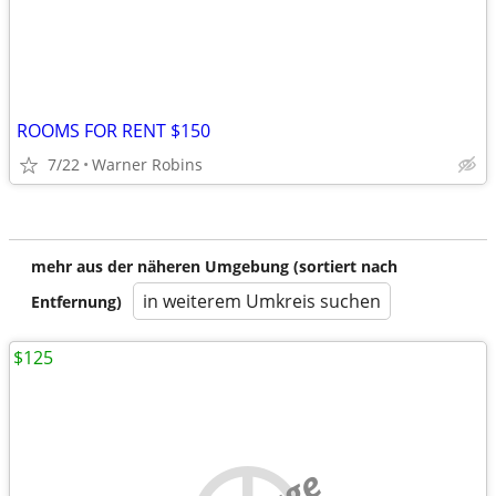
ROOMS FOR RENT $150
7/22
Warner Robins
mehr aus der näheren Umgebung (sortiert nach
in weiterem Umkreis suchen
Entfernung)
$125