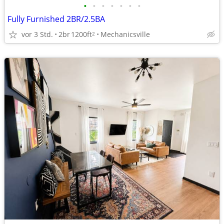
•
•
•
•
•
•
•
Fully Furnished 2BR/2.5BA
vor 3 Std.
2br
1200ft
Mechanicsville
2