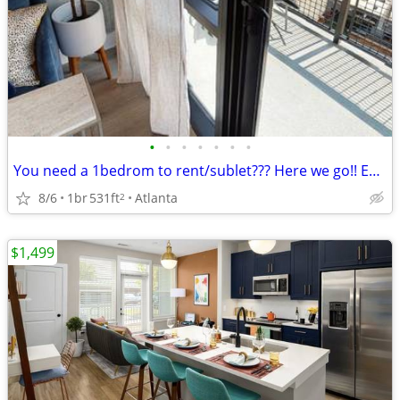
•
•
•
•
•
•
•
You need a 1bedrom to rent/sublet??? Here we go!! Exclusive!!
8/6
1br
531ft
Atlanta
2
$1,499