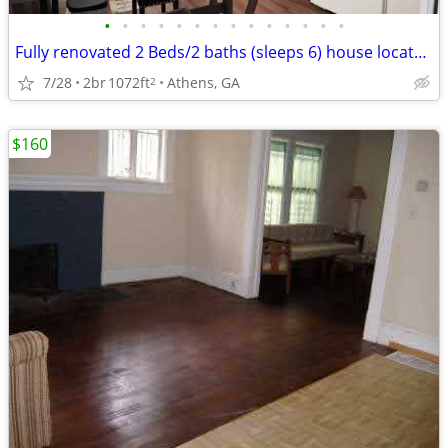
•
•
•
•
•
•
•
•
•
•
•
•
•
•
Fully renovated 2 Beds/2 baths (sleeps 6) house located in Normal Town
7/28
2br
1072ft
Athens, GA
2
$160