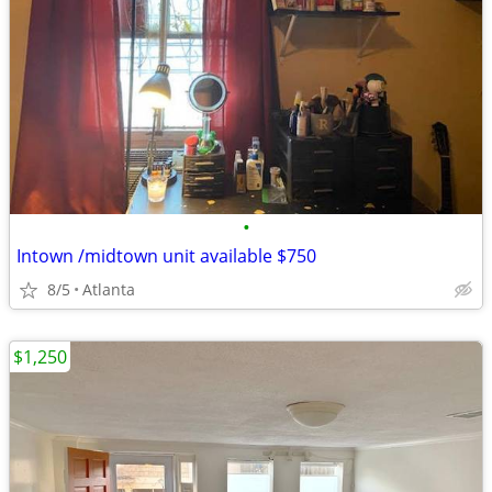
•
Intown /midtown unit available $750
8/5
Atlanta
$1,250