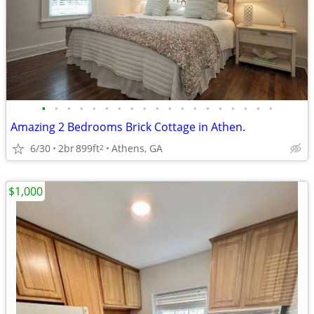
•
•
•
•
•
•
•
•
•
•
•
•
•
•
•
•
•
•
•
Amazing 2 Bedrooms Brick Cottage in Athen.
6/30
2br
899ft
Athens, GA
2
$1,000