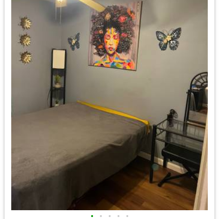
•
•
•
•
•