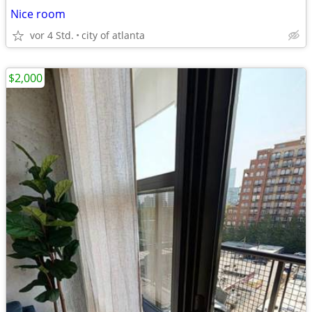
Nice room
vor 4 Std.
city of atlanta
$2,000