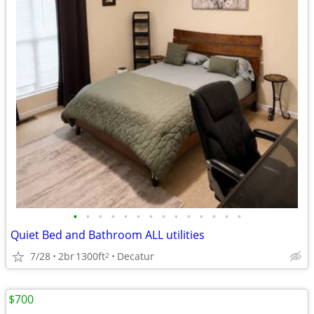
•
•
•
•
•
•
•
•
•
•
•
•
•
•
Quiet Bed and Bathroom ALL utilities
7/28
2br
1300ft
Decatur
2
$700