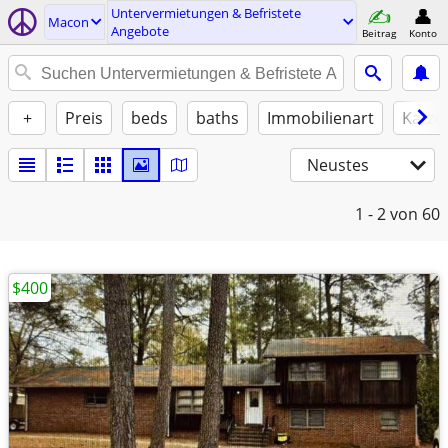
Untervermietungen & Befristete
Macon
Angebote
Beitrag
Konto
+
Preis
beds
baths
Immobilienart
Katze
Neustes
1 - 2
von 60
$400