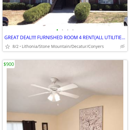
•
•
•
•
GREAT DEAL!!!! FURNISHED ROOM 4 RENT(ALL UTILITIES AND NO DEPOSIT!)
8/2
Lithonia/Stone Mountain/Decatur/Conyers
$900