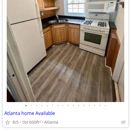
•
•
•
•
•
•
•
•
•
•
•
•
•
•
•
•
Atlanta home Available
8/5
1br
600ft
Atlanta
2