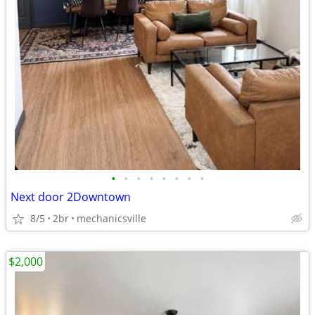
•
•
•
•
•
•
•
•
Next door 2Downtown
8/5
2br
mechanicsville
$2,000