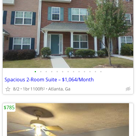
•
•
•
•
•
•
•
•
•
•
•
•
•
Spacious 2-Room Suite – $1,064/Month
8/2
1br
1100ft
Atlanta, Ga
2
$785