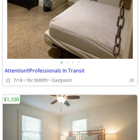
•
•
•
•
Attention!!Professionals In Transit
7/18
1br
3000ft
Eastpoint
2
$1,100