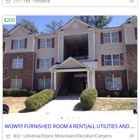
7/7
1br
lithonia
$200
•
•
•
•
WOW!!!! FURNISHED ROOM 4 RENT(ALL UTILITIES AND NO DEPOSIT!)
8/2
Lithonia/Stone Mountain/Decatur/Conyers