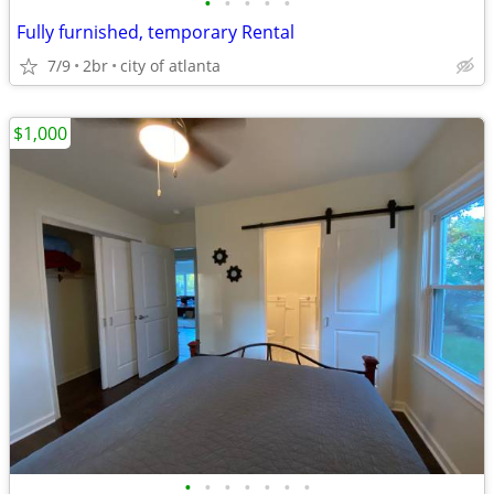
•
•
•
•
•
Fully furnished, temporary Rental
7/9
2br
city of atlanta
$1,000
•
•
•
•
•
•
•