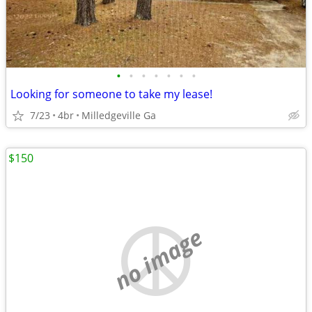
•
•
•
•
•
•
•
Looking for someone to take my lease!
7/23
4br
Milledgeville Ga
$150
no image