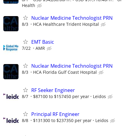
Health
Nuclear Medicine Technologist PRN
8/3
HCA Healthcare Trident Hospital
EMT Basic
7/22
AMR
Nuclear Medicine Technologist PRN
8/3
HCA Florida Gulf Coast Hospital
RF Seeker Engineer
8/7
$87100 to $157450 per year
Leidos
Principal RF Engineer
8/8
$131300 to $237350 per year
Leidos