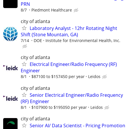
PRN
8/7
Piedmont Healthcare
city of atlanta
Laboratory Analyst - 12hr Rotating Night
Shift (Stone Mountain, GA)
7/14
DOE
Institute for Environmental Health, Inc.
city of atlanta
Electrical Engineer/Radio Frequency (RF)
Engineer
8/1
$87100 to $157450 per year
Leidos
city of atlanta
Senior Electrical Engineer/Radio Frequency
(RF) Engineer
8/1
$107900 to $195050 per year
Leidos
city of atlanta
Senior AI/ Data Scientist - Pricing Promotion