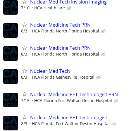
Nuclear Med Tech Invision Imaging
7/10
HCA Healthcare
Nuclear Medicine Tech PRN
8/3
HCA Florida North Florida Hospital
Nuclear Medicine Tech PRN
8/3
HCA Florida North Florida Hospital
Nuclear Med Tech
8/3
HCA Florida Gainesville Hospital
Nuclear Medicine PET Technologist PRN
7/15
HCA Florida Fort Walton-Destin Hospital
Nuclear Medicine PET Technologist
8/3
HCA Florida Fort Walton-Destin Hospital