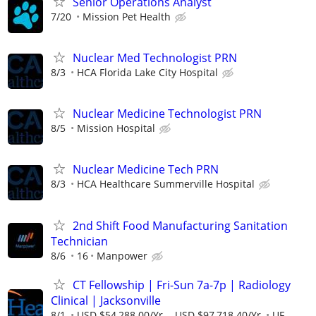
Senior Operations Analyst
7/20
Mission Pet Health
Nuclear Med Technologist PRN
8/3
HCA Florida Lake City Hospital
Nuclear Medicine Technologist PRN
8/5
Mission Hospital
Nuclear Medicine Tech PRN
8/3
HCA Healthcare Summerville Hospital
2nd Shift Food Manufacturing Sanitation
Technician
8/6
16
Manpower
CT Fellowship | Fri-Sun 7a-7p | Radiology
Clinical | Jacksonville
8/1
USD $54,288.00/Yr. - USD $97,718.40/Yr.
UF