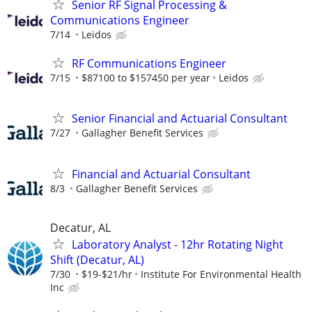
Senior RF Signal Processing &
Communications Engineer
7/14
Leidos
RF Communications Engineer
7/15
$87100 to $157450 per year
Leidos
Senior Financial and Actuarial Consultant
7/27
Gallagher Benefit Services
Financial and Actuarial Consultant
8/3
Gallagher Benefit Services
Decatur, AL
Laboratory Analyst - 12hr Rotating Night
Shift (Decatur, AL)
7/30
$19-$21/hr
Institute For Environmental Health
Inc