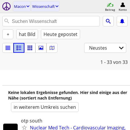
Macon
Wissenschaft
Beitrag
Konto
+
hat Bild
Heute gepostet
Neustes
1 - 33
von 33
Keine lokalen Ergebnisse gefunden. Hier sind einige aus der
Nähe (sortiert nach Entfernung)
in weiterem Umkreis suchen
otp south
Nuclear Med Tech - Cardiovascular Imaging,