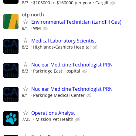
8/7
$105000 to $160000 per year
Cargill
otp north
Environmental Technician (Landfill Gas)
8/1
WM
Medical Laboratory Scientist
8/2
Highlands-Cashiers Hospital
Nuclear Medicine Technologist PRN
8/3
Parkridge East Hospital
Nuclear Medicine Technologist PRN
8/1
Parkridge Medical Center
Operations Analyst
7/25
Mission Pet Health