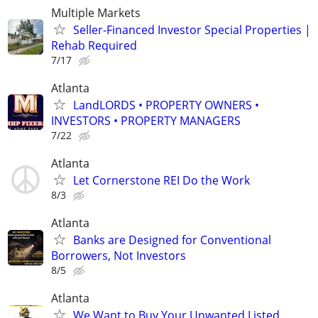
Multiple Markets
Seller-Financed Investor Special Properties |
Rehab Required
7/17
Atlanta
LandLORDS • PROPERTY OWNERS •
INVESTORS • PROPERTY MANAGERS
7/22
Atlanta
Let Cornerstone REI Do the Work
8/3
Atlanta
Banks are Designed for Conventional
Borrowers, Not Investors
8/5
Atlanta
We Want to Buy Your Unwanted Listed