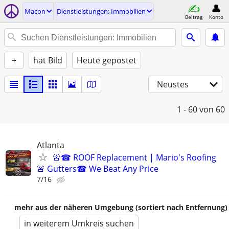
Macon
Dienstleistungen: Immobilien
Beitrag
Konto
+
hat Bild
Heute gepostet
Neustes
1 - 60
von 60
Atlanta
🚨☎ ROOF Replacement | Mario's Roofing
🚨 Gutters☎ We Beat Any Price
7/16
mehr aus der näheren Umgebung (sortiert nach Entfernung)
in weiterem Umkreis suchen