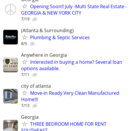
Opening Soon!! July -Multi State Real Estate -
GEORGIA & NEW YORK CITY
7/19
(Atlanta & Surrounding)
Plumbing & Septic Services
8/5
Anywhere in Georgia
Interested in buying a home? Several loan
options available.
7/11
city of atlanta
Move-in Ready Very Clean Manufactured
Home!!!
7/13
Georgia
THREE BEDROOM HOME FOR RENT
SOUTHEAST