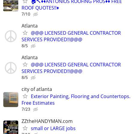
🏠🔨♦️♦️ANTONIOS ROOFING PROS♦️♦️ FREE
ROOF QUOTES!!♦️
7/10
Atlanta
@@@ LICENSED GENERAL CONTRACTOR
SERVICES PROVIDED!!@@@
8/5
Atlanta
@@@ LICENSED GENERAL CONTRACTOR
SERVICES PROVIDED!!@@@
8/5
city of atlanta
Exterior Painting, Flooring and Countertops.
Free Estimates
7/23
ZZtheHANDYMAN.com
small or LARGE jobs