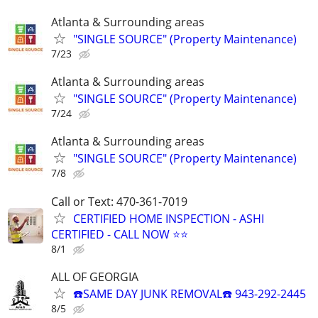
Atlanta & Surrounding areas
"SINGLE SOURCE" (Property Maintenance)
7/23
Atlanta & Surrounding areas
"SINGLE SOURCE" (Property Maintenance)
7/24
Atlanta & Surrounding areas
"SINGLE SOURCE" (Property Maintenance)
7/8
Call or Text: 470-361-7019
CERTIFIED HOME INSPECTION - ASHI
CERTIFIED - CALL NOW ⭐⭐
8/1
ALL OF GEORGIA
☎️SAME DAY JUNK REMOVAL☎️ 943-292-2445
8/5