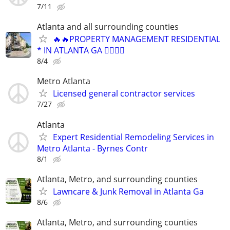
7/11
Atlanta and all surrounding counties
🔥🔥PROPERTY MANAGEMENT RESIDENTIAL
* IN ATLANTA GA 👈🏿🔥🔥
8/4
Metro Atlanta
Licensed general contractor services
7/27
Atlanta
Expert Residential Remodeling Services in
Metro Atlanta - Byrnes Contr
8/1
Atlanta, Metro, and surrounding counties
Lawncare & Junk Removal in Atlanta Ga
8/6
Atlanta, Metro, and surrounding counties