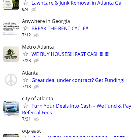
Lawncare & Junk Removal in Atlanta Ga
8/4
Anywhere in Georgia
BREAK THE RENT CYCLE!!
7/12
Metro Atlanta
WE BUY HOUSES!!! FAST CASH!!!!!!!!
7/23
Atlanta
Great deal under contract? Get Funding!
7/13
city of atlanta
Turn Your Deals Into Cash – We Fund & Pay
Referral Fees
7/21
otp east