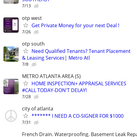
7/13
otp west
Get Private Money for your next Deal !
7/26
otp south
Need Qualified Tenants? Tenant Placement
& Leasing Services| Metro Atl
7/8
METRO ATLANTA AREA (S)
HOME INSPECTION+ APPRAISAL SERVICES
#CALL TODAY-DON'T DELAY!
7/28
city of atlanta
******* I NEED A CO-SIGNER FOR $1000
7/31
French Drain. Waterproofing. Basement Leak Repa