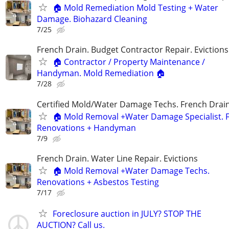
🏠 Mold Remediation Mold Testing + Water
Damage. Biohazard Cleaning
7/25
French Drain. Budget Contractor Repair. Evictions
🏠 Contractor / Property Maintenance /
Handyman. Mold Remediation 🏠
7/28
Certified Mold/Water Damage Techs. French Drai
🏠 Mold Removal +Water Damage Specialist. F
Renovations + Handyman
7/9
French Drain. Water Line Repair. Evictions
🏠 Mold Removal +Water Damage Techs.
Renovations + Asbestos Testing
7/17
Foreclosure auction in JULY? STOP THE
AUCTION? Call us.