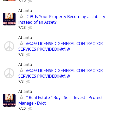
7/10
Atlanta
# 🚨 Is Your Property Becoming a Liability
Instead of an Asset?
7/28
Atlanta
@@@ LICENSED GENERAL CONTRACTOR
SERVICES PROVIDED!!@@@
7/8
Atlanta
@@@ LICENSED GENERAL CONTRACTOR
SERVICES PROVIDED!!@@@
7/8
Atlanta
" Real Estate " Buy - Sell - Invest - Protect -
Manage - Evict
7/20