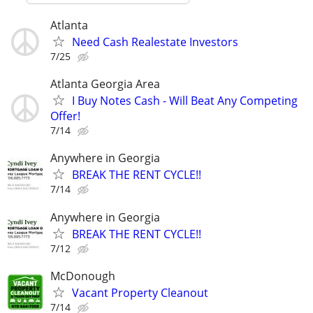
Atlanta
Need Cash Realestate Investors
7/25
Atlanta Georgia Area
I Buy Notes Cash - Will Beat Any Competing
Offer!
7/14
Anywhere in Georgia
BREAK THE RENT CYCLE!!
7/14
Anywhere in Georgia
BREAK THE RENT CYCLE!!
7/12
McDonough
Vacant Property Cleanout
7/14