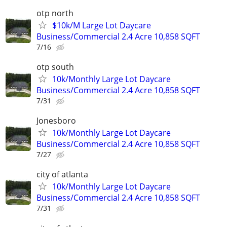
otp north
$10k/M Large Lot Daycare
Business/Commercial 2.4 Acre 10,858 SQFT
7/16
otp south
10k/Monthly Large Lot Daycare
Business/Commercial 2.4 Acre 10,858 SQFT
7/31
Jonesboro
10k/Monthly Large Lot Daycare
Business/Commercial 2.4 Acre 10,858 SQFT
7/27
city of atlanta
10k/Monthly Large Lot Daycare
Business/Commercial 2.4 Acre 10,858 SQFT
7/31