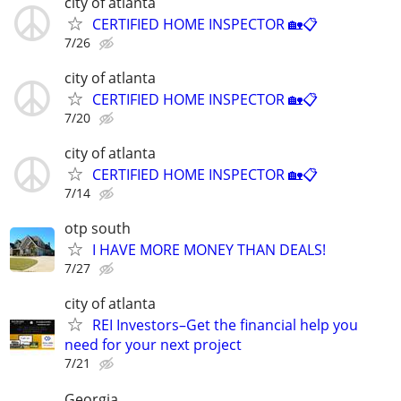
city of atlanta
CERTIFIED HOME INSPECTOR 🏡📋
7/26
city of atlanta
CERTIFIED HOME INSPECTOR 🏡📋
7/20
city of atlanta
CERTIFIED HOME INSPECTOR 🏡📋
7/14
otp south
I HAVE MORE MONEY THAN DEALS!
7/27
city of atlanta
REI Investors–Get the financial help you
need for your next project
7/21
Georgia