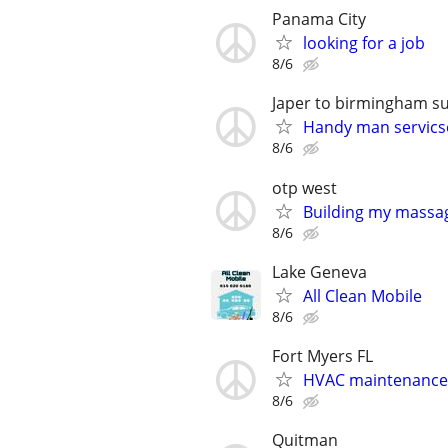
Panama City
looking for a job
8/6
Japer to birmingham s
Handy man servics
8/6
otp west
Building my massag
8/6
Lake Geneva
All Clean Mobile
8/6
Fort Myers FL
HVAC maintenance
8/6
Quitman