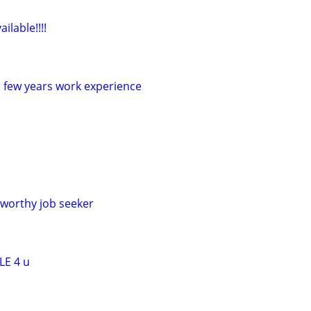
ilable!!!!
a few years work experience
worthy job seeker
LE 4 u