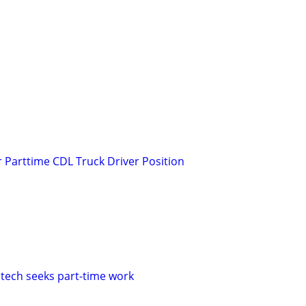
r Parttime CDL Truck Driver Position
 tech seeks part-time work