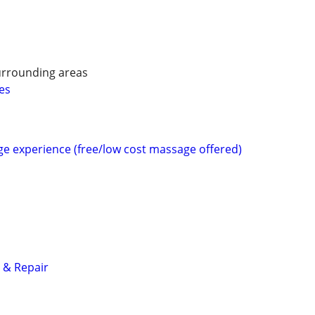
urrounding areas
es
e experience (free/low cost massage offered)
 & Repair