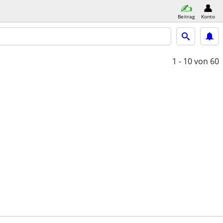
Beitrag
Konto
1 - 10
von 60