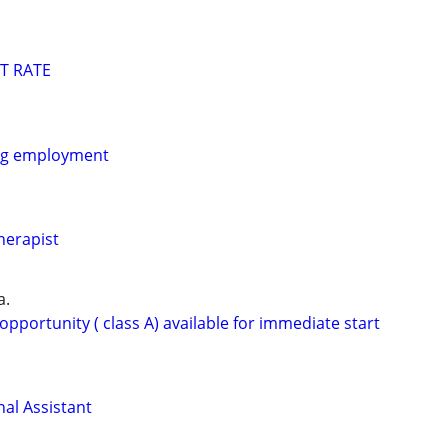
T RATE
ing employment
herapist
a.
opportunity ( class A) available for immediate start
al Assistant