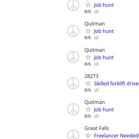
Job hunt
8/6
Quitman
Job hunt
8/6
Quitman
Job hunt
8/6
28273
Skilled forklift dri
8/6
Quitman
Job hunt
8/6
Great Falls
Freelancer Needed!!