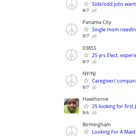
Side/odd jobs wan
8/7
Panama City
Single mom needin
8/7
03855
25 yrs Elect. exper
8/7
NY/NJ
Caregiver/ compan
8/7
Hawthorne
25 looking for firs
8/6
Birmingham
Looking For A Maid