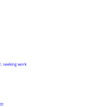
ver, seeking work
!!