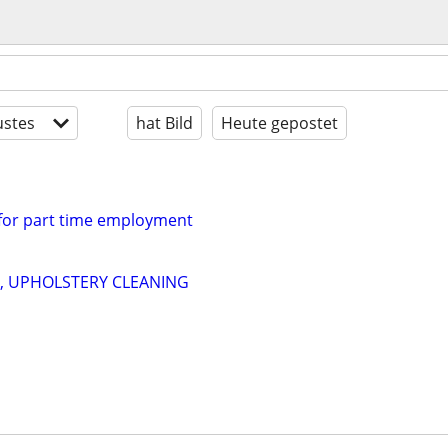
stes
hat Bild
Heute gepostet
 for part time employment
, UPHOLSTERY CLEANING