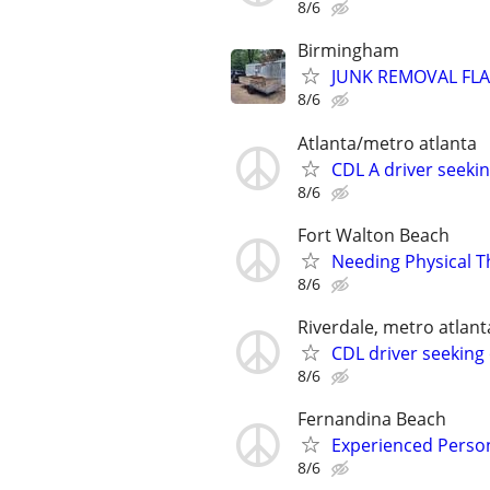
8/6
Birmingham
JUNK REMOVAL FLA
8/6
Atlanta/metro atlanta
CDL A driver seek
8/6
Fort Walton Beach
Needing Physical T
8/6
Riverdale, metro atlant
CDL driver seeking 
8/6
Fernandina Beach
Experienced Person
8/6