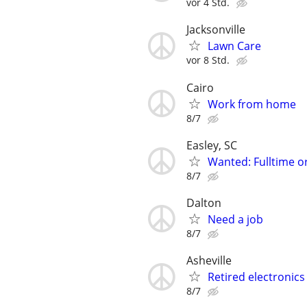
vor 4 Std.
Jacksonville
Lawn Care
vor 8 Std.
Cairo
Work from home
8/7
Easley, SC
Wanted: Fulltime o
8/7
Dalton
Need a job
8/7
Asheville
Retired electronics
8/7