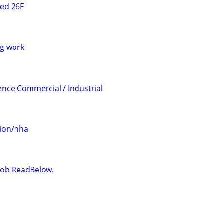
ted 26F
g work
ience Commercial / Industrial
ion/hha
t Job ReadBelow.