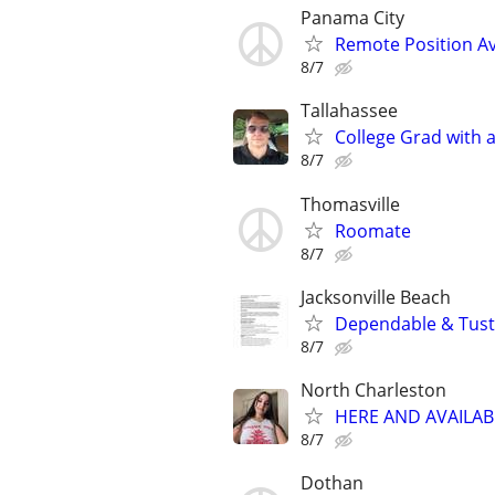
Panama City
Remote Position Ava
8/7
Tallahassee
College Grad with 
8/7
Thomasville
Roomate
8/7
Jacksonville Beach
Dependable & Tust
8/7
North Charleston
HERE AND AVAILAB
8/7
Dothan