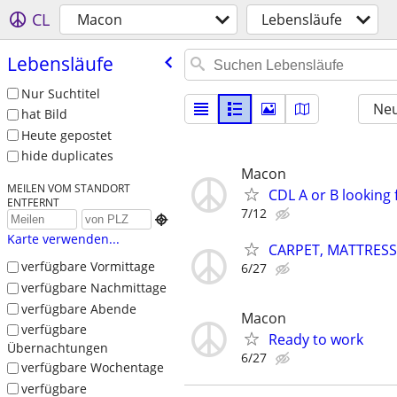
CL
Macon
Lebensläufe
Lebensläufe
Nur Suchtitel
Neu
hat Bild
Heute gepostet
hide duplicates
Macon
MEILEN VOM STANDORT
CDL A or B looking
ENTFERNT
7/12

Karte verwenden...
CARPET, MATTRESS
verfügbare Vormittage
6/27
verfügbare Nachmittage
verfügbare Abende
Macon
verfügbare
Ready to work
Übernachtungen
6/27
verfügbare Wochentage
verfügbare