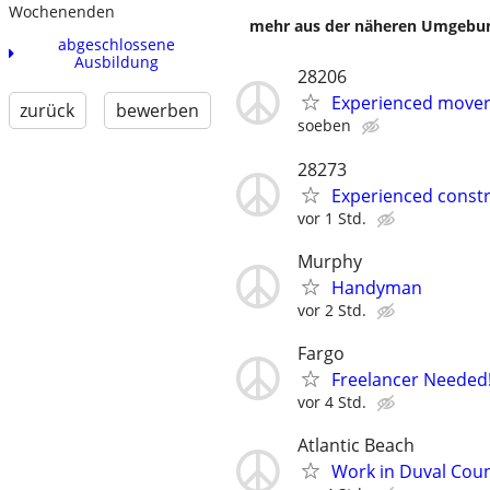
Wochenenden
mehr aus der näheren Umgebung
abgeschlossene
Ausbildung
28206
Experienced mover 
zurück
bewerben
soeben
28273
Experienced constr
vor 1 Std.
Murphy
Handyman
vor 2 Std.
Fargo
Freelancer Needed!
vor 4 Std.
Atlantic Beach
Work in Duval Coun