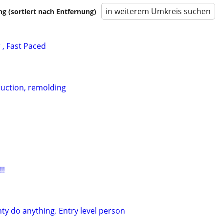
in weiterem Umkreis suchen
 (sortiert nach Entfernung)
, Fast Paced
uction, remolding
!!
ty do anything. Entry level person