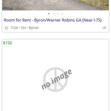
•
•
•
•
Room for Rent - Byron/Warner Robins GA (Near I-75)
7/24
1br
Byron
$150
no image