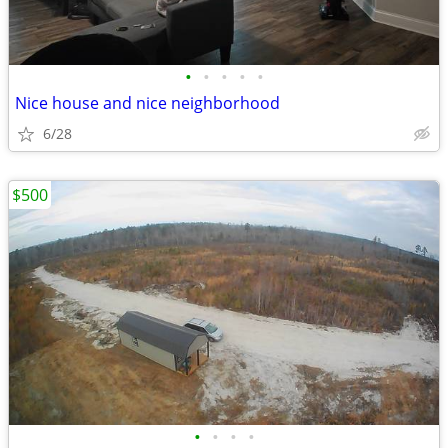
•
•
•
•
•
Nice house and nice neighborhood
6/28
$500
•
•
•
•