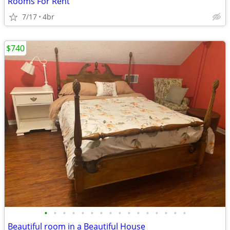
Rooms For Rent
7/17
4br
$740
•
•
•
•
•
•
•
•
•
•
•
•
•
•
•
•
Beautiful room in a Beautiful House