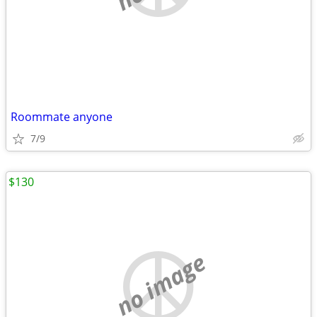
Roommate anyone
7/9
$130
no image