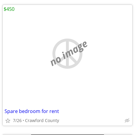
$450
no image
Spare bedroom for rent
7/26
Crawford County