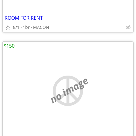
ROOM FOR RENT
8/1
1br
MACON
$150
no image