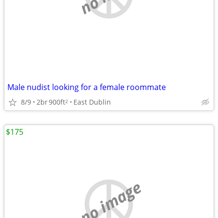
Male nudist looking for a female roommate
8/9
2br
900ft
East Dublin
2
$175
no image