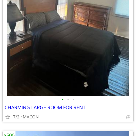
•
•
•
CHARMING LARGE ROOM FOR RENT
7/2
MACON
$500