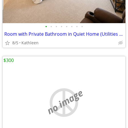
•
•
•
•
•
•
•
•
Room with Private Bathroom in Quiet Home (Utilities Included)
8/5
Kathleen
$300
no image