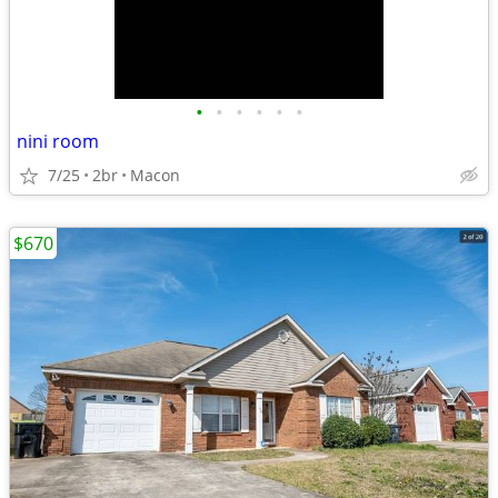
•
•
•
•
•
•
nini room
7/25
2br
Macon
$670