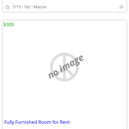
7/15
1br
Macon
$300
no image
Fully Furnished Room for Rent