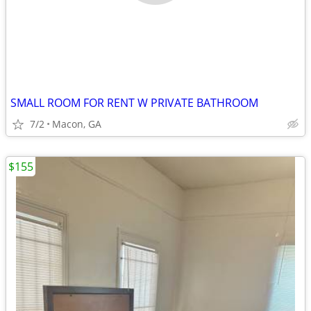
SMALL ROOM FOR RENT W PRIVATE BATHROOM
7/2
Macon, GA
$155