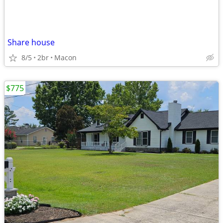
Share house
8/5
2br
Macon
$775