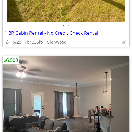
•
•
1 BR Cabin Rental - No Credit Check Rental
6/28
1br
336ft
Glenwood
2
$6,500