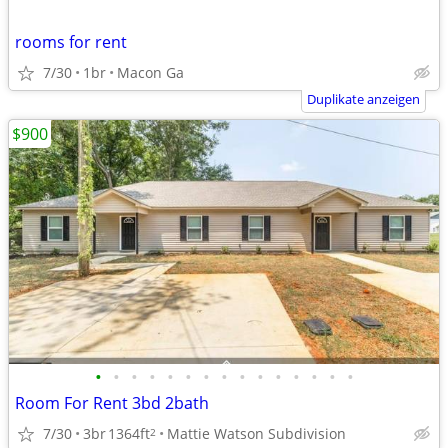
rooms for rent
7/30
1br
Macon Ga
Duplikate anzeigen
$900
•
•
•
•
•
•
•
•
•
•
•
•
•
•
•
Room For Rent 3bd 2bath
7/30
3br
1364ft
Mattie Watson Subdivision
2