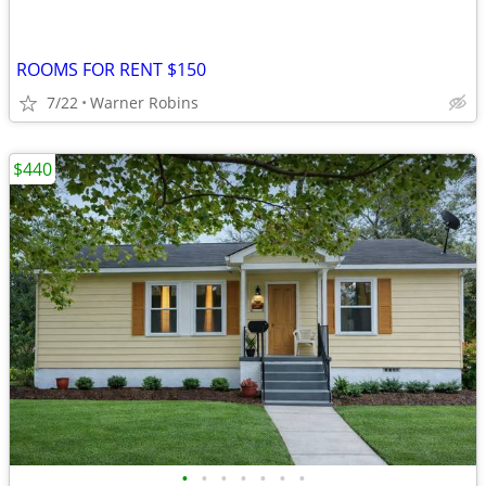
ROOMS FOR RENT $150
7/22
Warner Robins
$440
•
•
•
•
•
•
•