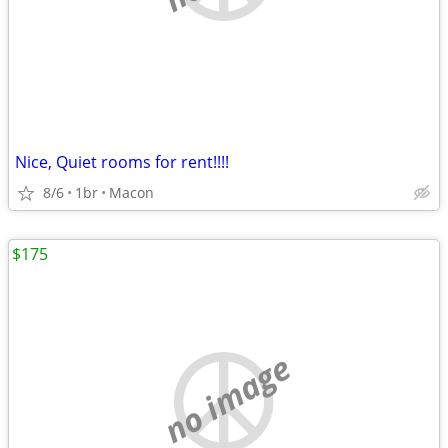
Nice, Quiet rooms for rent!!!!
8/6
1br
Macon
$175
no image