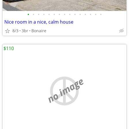
•
•
•
•
•
•
•
•
•
•
•
•
•
•
•
Nice room in a nice, calm house
8/3
3br
Bonaire
$110
no image