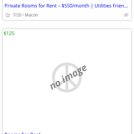
Private Rooms for Rent – $550/month | Utilities Friendly Living
7/20
Macon
$125
no image