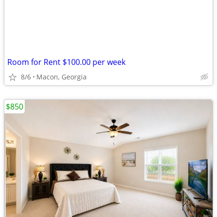
Room for Rent $100.00 per week
8/6
Macon, Georgia
$850