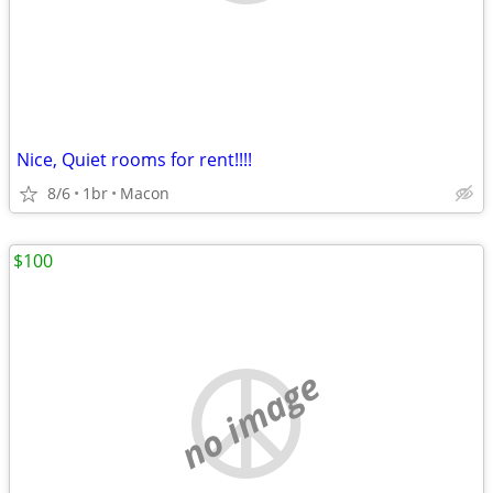
Nice, Quiet rooms for rent!!!!
8/6
1br
Macon
$100
no image