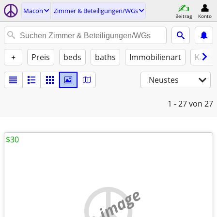
Macon
Zimmer & Beteiligungen/WGs
Beitrag
Konto
+
Preis
beds
baths
Immobilienart
Katze
Neustes
1 - 27
von 27
$30
no image