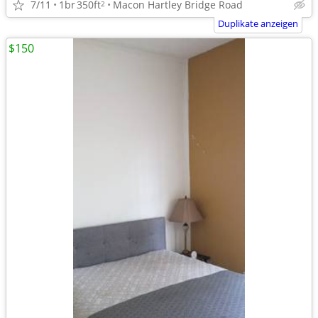
7/11
1br
350ft
Macon Hartley Bridge Road
2
Duplikate anzeigen
$150