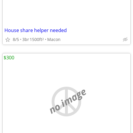
House share helper needed
8/5
3br
1500ft
Macon
2
$300
no image