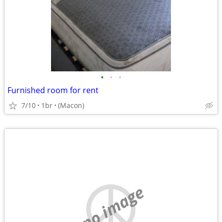
•
•
•
Furnished room for rent
7/10
1br
(Macon)
no image