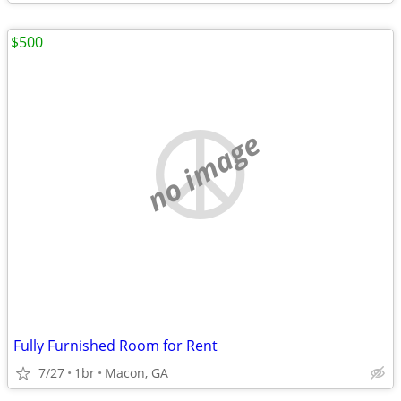
$500
no image
Fully Furnished Room for Rent
7/27
1br
Macon, GA