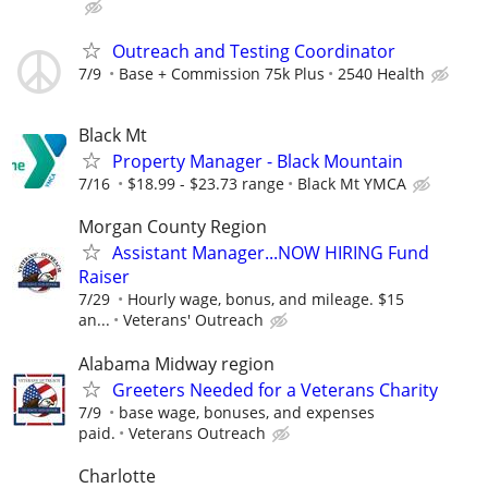
Outreach and Testing Coordinator
7/9
Base + Commission 75k Plus
2540 Health
Black Mt
Property Manager - Black Mountain
7/16
$18.99 - $23.73 range
Black Mt YMCA
Morgan County Region
Assistant Manager...NOW HIRING Fund
Raiser
7/29
Hourly wage, bonus, and mileage. $15
an...
Veterans' Outreach
Alabama Midway region
Greeters Needed for a Veterans Charity
7/9
base wage, bonuses, and expenses
paid.
Veterans Outreach
Charlotte