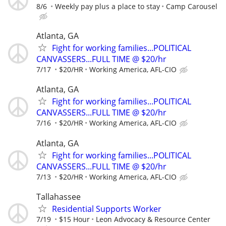
8/6
Weekly pay plus a place to stay
Camp Carousel
Atlanta, GA
Fight for working families...POLITICAL
CANVASSERS...FULL TIME @ $20/hr
7/17
$20/HR
Working America, AFL-CIO
Atlanta, GA
Fight for working families...POLITICAL
CANVASSERS...FULL TIME @ $20/hr
7/16
$20/HR
Working America, AFL-CIO
Atlanta, GA
Fight for working families...POLITICAL
CANVASSERS...FULL TIME @ $20/hr
7/13
$20/HR
Working America, AFL-CIO
Tallahassee
Residential Supports Worker
7/19
$15 Hour
Leon Advocacy & Resource Center