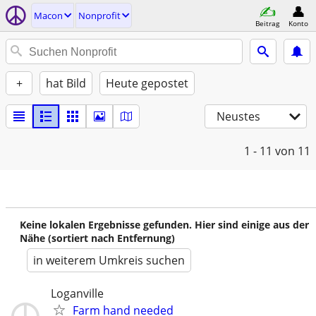
Macon
Nonprofit
Beitrag
Konto
+
hat Bild
Heute gepostet
Neustes
1 - 11
von 11
Keine lokalen Ergebnisse gefunden. Hier sind einige aus der
Nähe (sortiert nach Entfernung)
in weiterem Umkreis suchen
Loganville
Farm hand needed