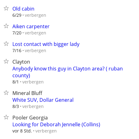
Old cabin
verbergen
6/29
Aiken carpenter
verbergen
7/20
Lost contact with bigger lady
verbergen
7/16
Clayton
Anybody know this guy in Clayton area? ( ruban
county)
verbergen
8/1
Mineral Bluff
White SUV, Dollar General
verbergen
8/3
Pooler Georgia
Looking for Deborah Jennelle (Collins)
verbergen
vor 8 Std.