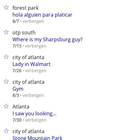
forest park
hola alguien para platicar
verbergen
8/7
otp south
Where is my Sharpsburg guy?
verbergen
7/15
city of atlanta
Lady in Walmart
verbergen
7/26
city of atlanta
Gym
verbergen
8/3
Atlanta
I saw you looking…
verbergen
7/30
city of atlanta
Stone Mountain Park