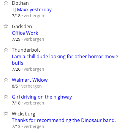
Dothan
TJ Maxx yesterday
verbergen
7/18
Gadsden
Office Work
verbergen
7/29
Thunderbolt
I am a chill dude looking for other horror movie
buffs.
verbergen
7/26
Walmart Widow
verbergen
8/5
Girl driving on the highway
verbergen
7/18
Wicksburg
Thanks for recommending the Dinosaur band.
verbergen
7/13