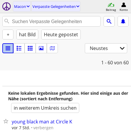
Macon
Verpasste Gelegenheiten
Beitrag
Konto
+
hat Bild
Heute gepostet
Neustes
1 - 60
von 60
Keine lokalen Ergebnisse gefunden. Hier sind einige aus der
Nähe (sortiert nach Entfernung)
in weiterem Umkreis suchen
young black man at Circle K
verbergen
vor 7 Std.