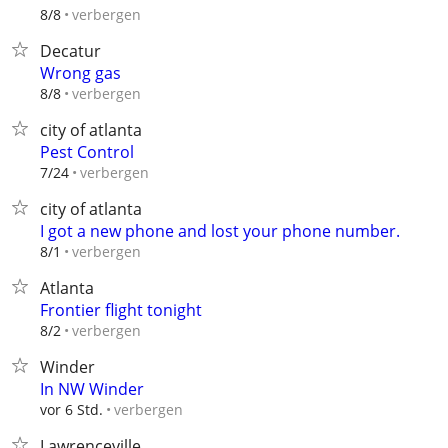
verbergen
8/8
Decatur
Wrong gas
verbergen
8/8
city of atlanta
Pest Control
verbergen
7/24
city of atlanta
I got a new phone and lost your phone number.
verbergen
8/1
Atlanta
Frontier flight tonight
verbergen
8/2
Winder
In NW Winder
verbergen
vor 6 Std.
Lawrenceville