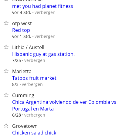
met you had planet fitness
verbergen
vor 4 Std.
otp west
Red top
verbergen
vor 1 Std.
Lithia / Austell
Hispanic guy at gas station.
verbergen
7/25
Marietta
Tatoos fruit market
verbergen
8/3
Cumming
Chica Argentina volviendo de ver Colombia vs
Portugal en Marta
verbergen
6/28
Grovetown
Chicken salad chick