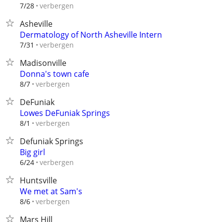
verbergen
7/28
Asheville
Dermatology of North Asheville Intern
verbergen
7/31
Madisonville
Donna's town cafe
verbergen
8/7
DeFuniak
Lowes DeFuniak Springs
verbergen
8/1
Defuniak Springs
Big girl
verbergen
6/24
Huntsville
We met at Sam's
verbergen
8/6
Mars Hill