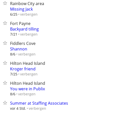
Rainbow City area
Missing Jack
verbergen
6/25
Fort Payne
Backyard tilling
verbergen
7/21
Fiddlers Cove
Shannon
verbergen
8/6
Hilton Head Island
Kroger friend
verbergen
7/25
Hilton Head Island
You were in Publix
verbergen
8/6
Summer at Staffing Associates
verbergen
vor 4 Std.