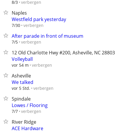
verbergen
8/3
Naples
Westfield park yesterday
verbergen
7/30
After parade in front of museum
verbergen
7/5
12 Old Charlotte Hwy #200, Asheville, NC 28803
Volleyball
verbergen
vor 54 m
Asheville
We talked
verbergen
vor 5 Std.
Spindale
Lowes / Flooring
verbergen
7/7
River Ridge
ACE Hardware