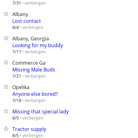
verbergen
7/31
Albany
Lost contact
verbergen
8/4
Albany, Georgia
Looking for my buddy
verbergen
7/17
Commerce Ga
Missing Male Buds
verbergen
7/21
Opelika
Anyone else bored?
verbergen
7/18
Missing that special lady
verbergen
8/5
Tractor supply
verbergen
8/5