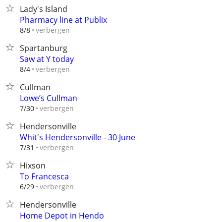
Lady's Island
Pharmacy line at Publix
verbergen
8/8
Spartanburg
Saw at Y today
verbergen
8/4
Cullman
Lowe’s Cullman
verbergen
7/30
Hendersonville
Whit's Hendersonville - 30 June
verbergen
7/31
Hixson
To Francesca
verbergen
6/29
Hendersonville
Home Depot in Hendo