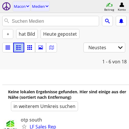
Macon
Medien
Beitrag
Konto
+
hat Bild
Heute gepostet
Neustes
1 - 6
von 18
Keine lokalen Ergebnisse gefunden. Hier sind einige aus der
Nähe (sortiert nach Entfernung)
in weiterem Umkreis suchen
otp south
LF Sales Rep