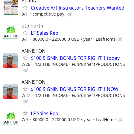
Atlanta
Creative Art Instructors Teachers Wanted
8/1
competitive pay.
otp north
LF Sales Rep
8/1
80000.0 - 220000.0 USD / year
LeafHome
ANNISTON
$100 SIGNIN BONUS FOR RIGHT 1 today
7/26
1/2 THE INCOME
FunrunnersPRODUCTIONS
ANNISTON
$100 SIGNIN BONUS FOR RIGHT 1 NOW
7/27
1/2 THE INCOME
FunrunnersPRODUCTIONS
LF Sales Rep
7/9
80000.0 - 220000.0 USD / year
LeafHome