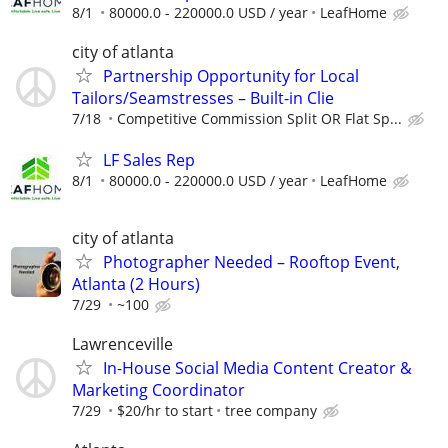
8/1
80000.0 - 220000.0 USD / year
LeafHome
city of atlanta
Partnership Opportunity for Local
Tailors/Seamstresses – Built-in Clie
7/18
Competitive Commission Split OR Flat Sp...
LF Sales Rep
8/1
80000.0 - 220000.0 USD / year
LeafHome
city of atlanta
Photographer Needed – Rooftop Event,
Atlanta (2 Hours)
7/29
~100
Lawrenceville
In-House Social Media Content Creator &
Marketing Coordinator
7/29
$20/hr to start
tree company