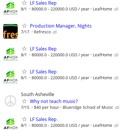
LF Sales Rep
8/1
80000.0 - 220000.0 USD / year
LeafHome
Production Manager, Nights
7/17
Refresco
LF Sales Rep
8/1
80000.0 - 220000.0 USD / year
LeafHome
LF Sales Rep
8/1
80000.0 - 220000.0 USD / year
LeafHome
South Asheville
Why not teach music?
7/15
$40 per hour
Blueridge School of Music
LF Sales Rep
8/1
80000.0 - 220000.0 USD / year
LeafHome