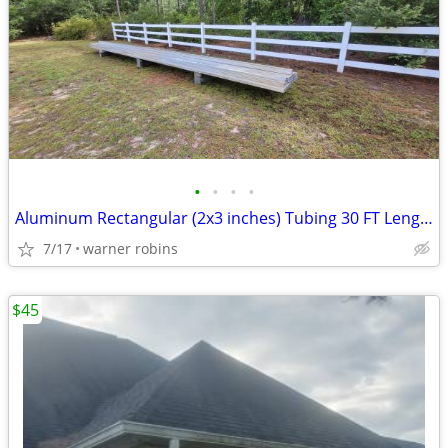
•
•
•
•
Aluminum Rectangular (2x3 inches) Tubing 30 FT Length Sticks 24 Sticks
7/17
warner robins
$45