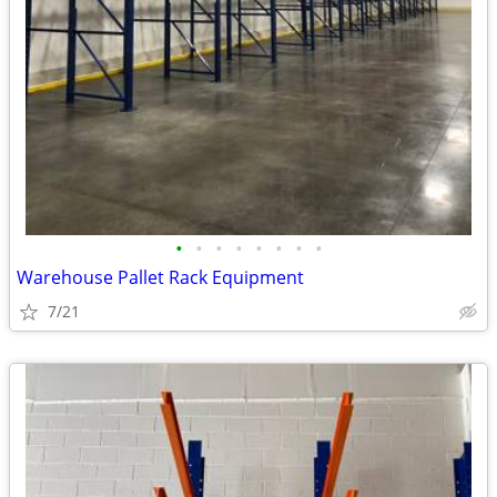
•
•
•
•
•
•
•
•
Warehouse Pallet Rack Equipment
7/21