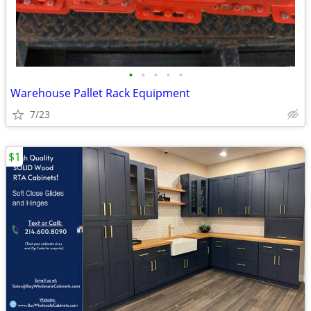
•
•
•
•
•
Warehouse Pallet Rack Equipment
7/23
$1