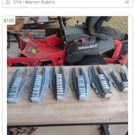
7/16
Warner Robins
$100