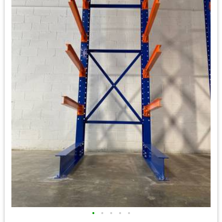
•
•
•
•
•