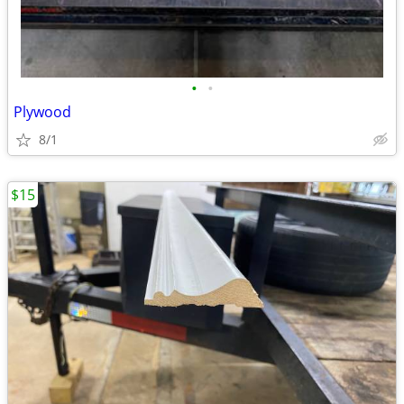
•
•
Plywood
8/1
$15