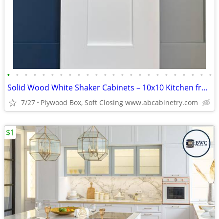
•
•
•
•
•
•
•
•
•
•
•
•
•
•
•
•
•
•
•
•
•
•
•
•
Solid Wood White Shaker Cabinets – 10x10 Kitchen from $1,950+ (Free De
7/27
Plywood Box, Soft Closing www.abcabinetry.com
$1