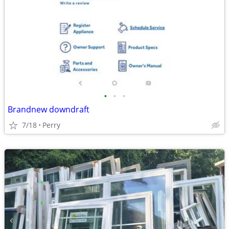
•
•
•
Brandnew downdraft
7/18
Perry