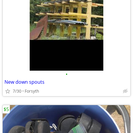
•
New down spouts
7/30
Forsyth
$5