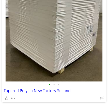
•
•
•
Tapered Polyiso New Factory Seconds
7/25