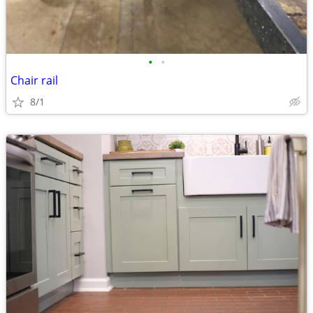
•
•
Chair rail
8/1