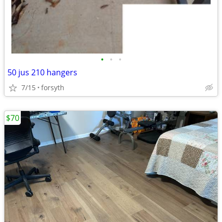
•
•
•
50 jus 210 hangers
7/15
forsyth
$70