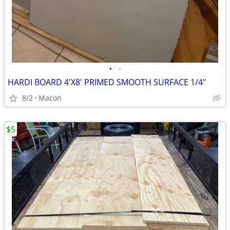
•
•
HARDI BOARD 4'X8' PRIMED SMOOTH SURFACE 1/4"
8/2
Macon
$5