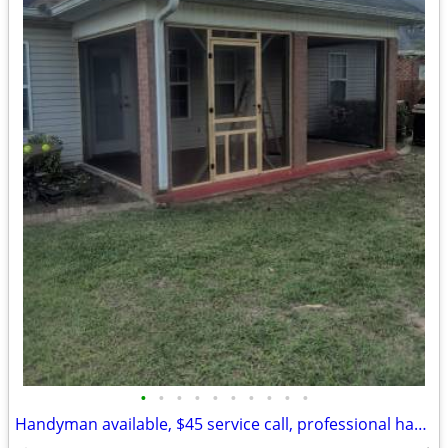
•
•
•
•
•
•
•
•
•
•
Handyman available, $45 service call, professional handyman man