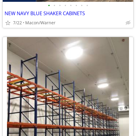
•
•
•
•
•
•
•
•
NEW NAVY BLUE SHAKER CABINETS
7/22
Macon/Warner