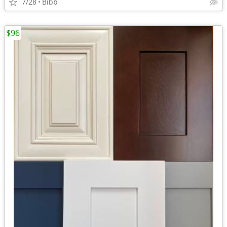
7/28
Bibb
$96