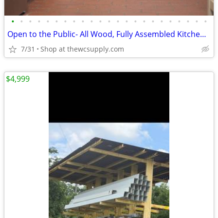
•
•
•
•
•
•
•
•
•
•
•
•
•
•
•
•
•
•
•
•
•
•
•
Open to the Public- All Wood, Fully Assembled Kitchen Cabinet
7/31
Shop at thewcsupply.com
$4,999