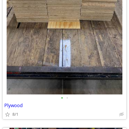
•
•
Plywood
8/1