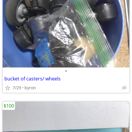
•
bucket of casters/ wheels
7/29
byron
$100