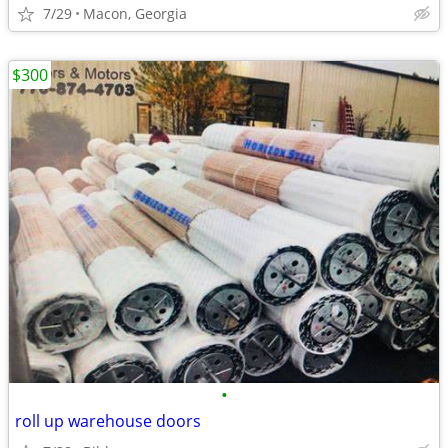
7/29
Macon, Georgia
$300
•
roll up warehouse doors