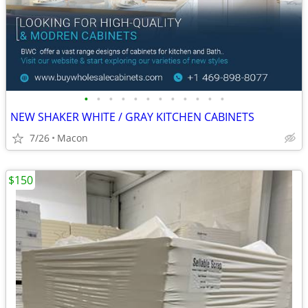
•
•
•
•
•
•
•
•
•
•
•
•
NEW SHAKER WHITE / GRAY KITCHEN CABINETS
7/26
Macon
$150