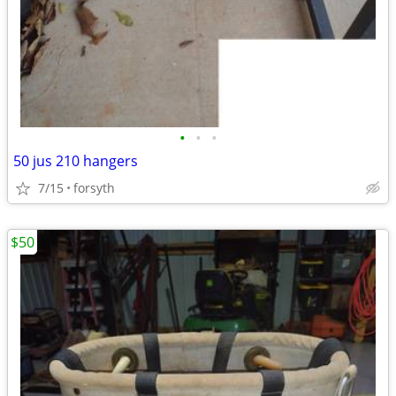
•
•
•
50 jus 210 hangers
7/15
forsyth
$50