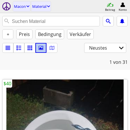
Macon
Material
Beitrag
Konto
+
Preis
Bedingung
Verkäufer
Neustes
1
von 31
$40