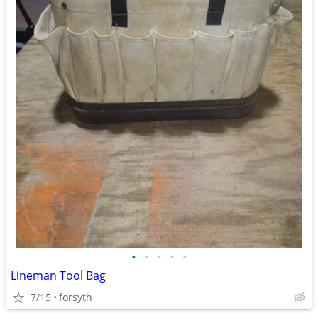
•
•
•
•
•
Lineman Tool Bag
7/15
forsyth