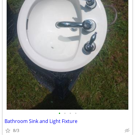
•
•
•
•
Bathroom Sink and Light Fixture
8/3