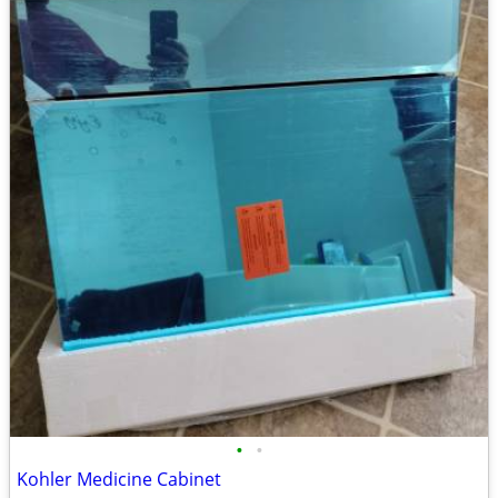
•
•
Kohler Medicine Cabinet