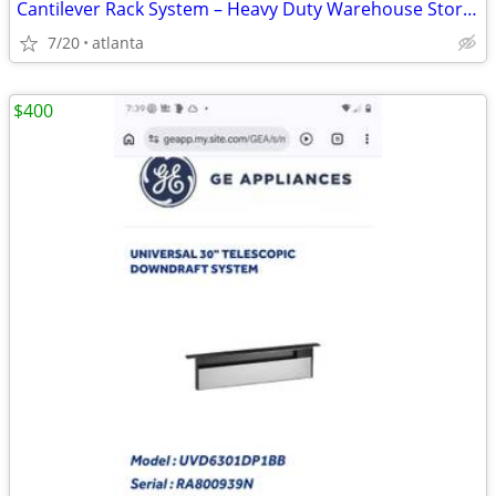
Cantilever Rack System – Heavy Duty Warehouse Storage
7/20
atlanta
$400