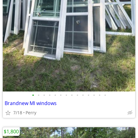
•
•
•
•
•
•
•
•
•
•
•
•
•
•
Brandnew MI windows
7/18
Perry
$1,800