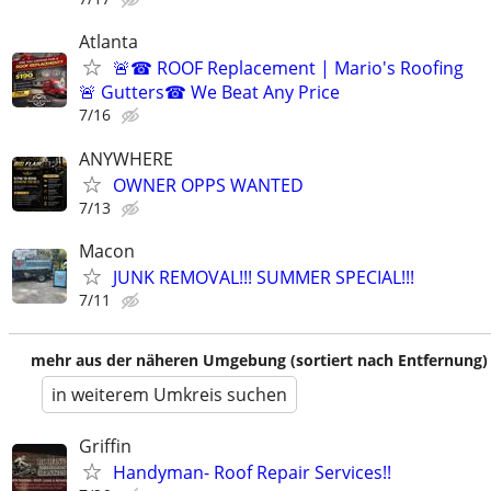
Atlanta
🚨☎ ROOF Replacement | Mario's Roofing
🚨 Gutters☎ We Beat Any Price
7/16
ANYWHERE
OWNER OPPS WANTED
7/13
Macon
JUNK REMOVAL!!! SUMMER SPECIAL!!!
7/11
mehr aus der näheren Umgebung (sortiert nach Entfernung)
in weiterem Umkreis suchen
Griffin
Handyman- Roof Repair Services!!