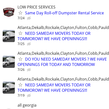
LOW PRICE SERVICES
Same Day Roll-off Dumpster Rental Service
7/24
Atlanta,Dekalb,Rockale,Clayton,Fulton,Cobb,Pauld
NEED SAMEDAY MOVERS TODAY OR
TOMMOROW? WE HAVE OPENINNGS!!!
7/25
Atlanta,Dekalb,Rockale,Clayton,Fulton,Cobb,Pauld
DO YOU NEED SAMEDAY MOVERS ? WE HAVE
OPENNINGS FOR TODAY AND TOMORROW
7/26
Atlanta,Dekalb,Rockale,Clayton,Fulton,Cobb,Pauld
NEED SAMEDAY MOVERS TODAY OR
TOMMOROW? WE HAVE OPENINNGS!!!
7/19
all georgia