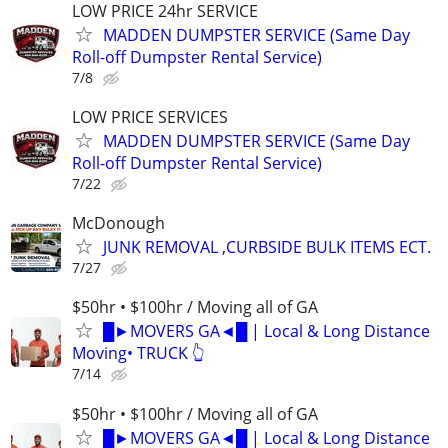
LOW PRICE 24hr SERVICE
MADDEN DUMPSTER SERVICE (Same Day
Roll-off Dumpster Rental Service)
7/8
LOW PRICE SERVICES
MADDEN DUMPSTER SERVICE (Same Day
Roll-off Dumpster Rental Service)
7/22
McDonough
JUNK REMOVAL ,CURBSIDE BULK ITEMS ECT.
7/27
$50hr • $100hr / Moving all of GA
█►MOVERS GA◄█ | Local & Long Distance
Moving• TRUCK 👆
7/14
$50hr • $100hr / Moving all of GA
█►MOVERS GA◄█ | Local & Long Distance