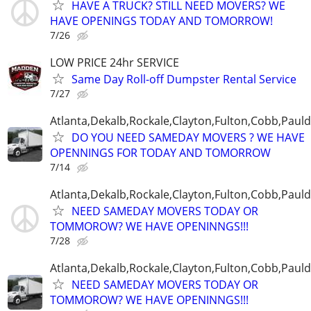
HAVE A TRUCK? STILL NEED MOVERS? WE
HAVE OPENINGS TODAY AND TOMORROW!
7/26
LOW PRICE 24hr SERVICE
Same Day Roll-off Dumpster Rental Service
7/27
Atlanta,Dekalb,Rockale,Clayton,Fulton,Cobb,Pauld
DO YOU NEED SAMEDAY MOVERS ? WE HAVE
OPENNINGS FOR TODAY AND TOMORROW
7/14
Atlanta,Dekalb,Rockale,Clayton,Fulton,Cobb,Pauld
NEED SAMEDAY MOVERS TODAY OR
TOMMOROW? WE HAVE OPENINNGS!!!
7/28
Atlanta,Dekalb,Rockale,Clayton,Fulton,Cobb,Pauld
NEED SAMEDAY MOVERS TODAY OR
TOMMOROW? WE HAVE OPENINNGS!!!