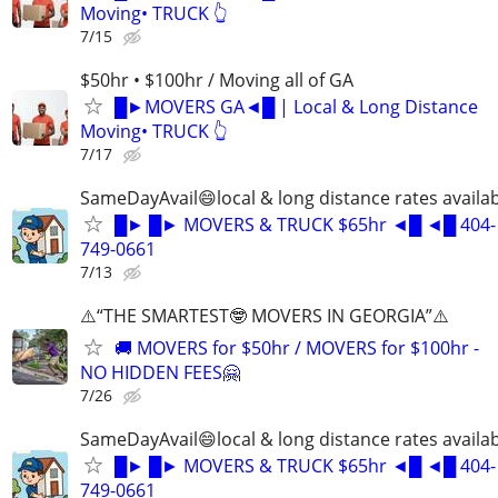
Moving• TRUCK 👆
7/15
$50hr • $100hr / Moving all of GA
█►MOVERS GA◄█ | Local & Long Distance
Moving• TRUCK 👆
7/17
SameDayAvail😄local & long distance rates availa
█► █► MOVERS & TRUCK $65hr ◄█ ◄█ 404-
749-0661
7/13
⚠️“THE SMARTEST🤓 MOVERS IN GEORGIA”⚠️
🚚 MOVERS for $50hr / MOVERS for $100hr -
NO HIDDEN FEES🤗
7/26
SameDayAvail😄local & long distance rates availa
█► █► MOVERS & TRUCK $65hr ◄█ ◄█ 404-
749-0661