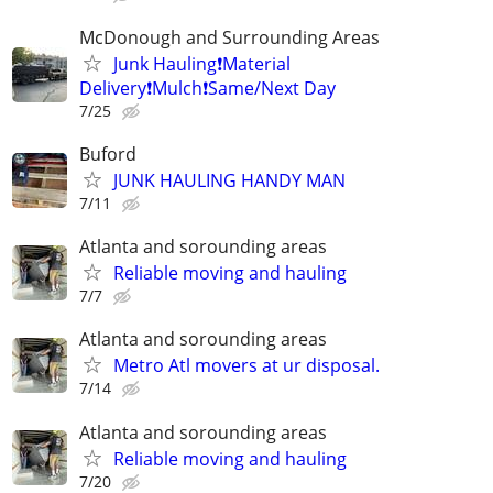
McDonough and Surrounding Areas
Junk Hauling❗️Material
Delivery❗️Mulch❗️Same/Next Day
7/25
Buford
JUNK HAULING HANDY MAN
7/11
Atlanta and sorounding areas
Reliable moving and hauling
7/7
Atlanta and sorounding areas
Metro Atl movers at ur disposal.
7/14
Atlanta and sorounding areas
Reliable moving and hauling
7/20