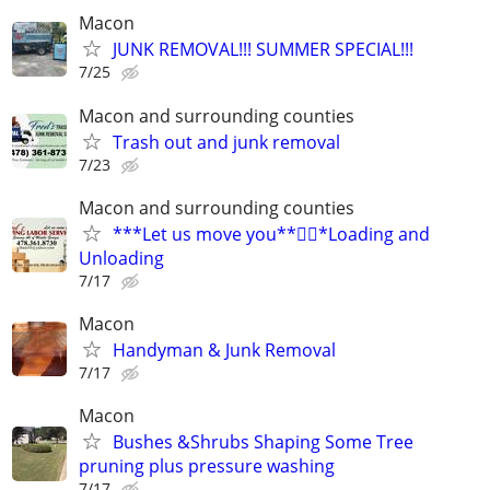
Macon
JUNK REMOVAL!!! SUMMER SPECIAL!!!
7/25
Macon and surrounding counties
Trash out and junk removal
7/23
Macon and surrounding counties
***Let us move you**🏋️‍♂️*Loading and
Unloading
7/17
Macon
Handyman & Junk Removal
7/17
Macon
Bushes &Shrubs Shaping Some Tree
pruning plus pressure washing
7/17