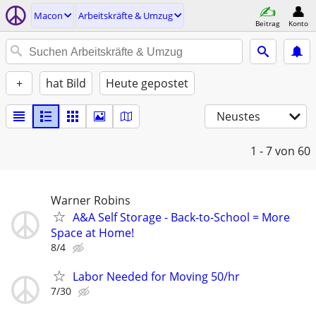
Macon
Arbeitskräfte & Umzug
Beitrag
Konto
+
hat Bild
Heute gepostet
Neustes
1 - 7
von 60
Warner Robins
A&A Self Storage - Back-to-School = More
Space at Home!
8/4
Labor Needed for Moving 50/hr
7/30