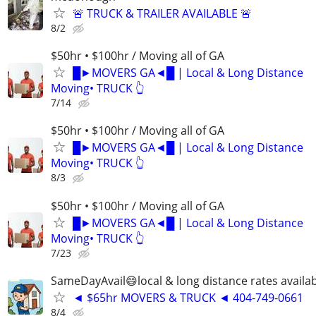
🚨 TRUCK & TRAILER AVAILABLE 🚨
8/2
$50hr • $100hr / Moving all of GA
█►MOVERS GA◄█ | Local & Long Distance
Moving• TRUCK 👆
7/14
$50hr • $100hr / Moving all of GA
█►MOVERS GA◄█ | Local & Long Distance
Moving• TRUCK 👆
8/3
$50hr • $100hr / Moving all of GA
█►MOVERS GA◄█ | Local & Long Distance
Moving• TRUCK 👆
7/23
SameDayAvail😄local & long distance rates availa
◄ $65hr MOVERS & TRUCK ◄ 404-749-0661
8/4