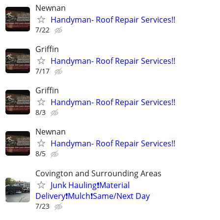
Newnan
Handyman- Roof Repair Services!!
7/22
Griffin
Handyman- Roof Repair Services!!
7/17
Griffin
Handyman- Roof Repair Services!!
8/3
Newnan
Handyman- Roof Repair Services!!
8/5
Covington and Surrounding Areas
Junk Hauling❗️Material
Delivery❗️Mulch❗️Same/Next Day
7/23