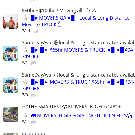
$50hr • $100hr / Moving all of GA
█►MOVERS GA◄█ | Local & Long Distance
Moving• TRUCK 👆
7/11
SameDayAvail😄local & long distance rates availa
█► █► $65hr MOVERS & TRUCK ◄█ ◄█ 404-
749-0661
8/1
SameDayAvail😄local & long distance rates availa
█► █► MOVERS & TRUCK $65hr ◄█ ◄█ 404-
749-0661
7/9
⚠️“THE SMARTEST🤓 MOVERS IN GEORGIA”⚠️
🚚 MOVERS IN GEORGIA - NO HIDDEN FEES🤗
8/1
mcdonough