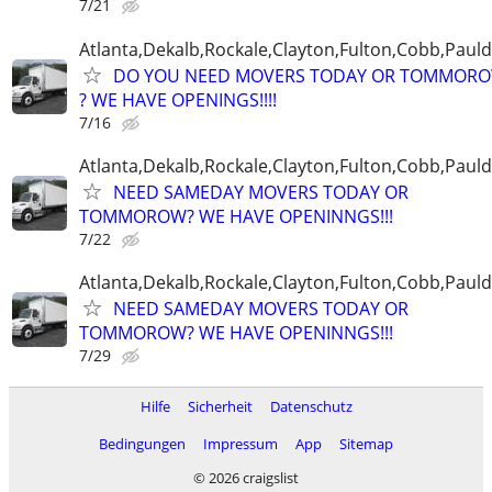
7/21
Atlanta,Dekalb,Rockale,Clayton,Fulton,Cobb,Pauld
DO YOU NEED MOVERS TODAY OR TOMMOR
? WE HAVE OPENINGS!!!!
7/16
Atlanta,Dekalb,Rockale,Clayton,Fulton,Cobb,Pauld
NEED SAMEDAY MOVERS TODAY OR
TOMMOROW? WE HAVE OPENINNGS!!!
7/22
Atlanta,Dekalb,Rockale,Clayton,Fulton,Cobb,Pauld
NEED SAMEDAY MOVERS TODAY OR
TOMMOROW? WE HAVE OPENINNGS!!!
7/29
Hilfe
Sicherheit
Datenschutz
Bedingungen
Impressum
App
Sitemap
© 2026 craigslist