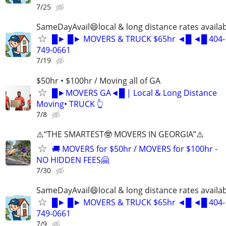
7/25
SameDayAvail😄local & long distance rates availa
█► █► MOVERS & TRUCK $65hr ◄█ ◄█ 404-
749-0661
7/19
$50hr • $100hr / Moving all of GA
█►MOVERS GA◄█ | Local & Long Distance
Moving• TRUCK 👆
7/8
⚠️“THE SMARTEST🤓 MOVERS IN GEORGIA”⚠️
🚚 MOVERS for $50hr / MOVERS for $100hr -
NO HIDDEN FEES🤗
7/30
SameDayAvail😄local & long distance rates availa
█► █► MOVERS & TRUCK $65hr ◄█ ◄█ 404-
749-0661
7/9