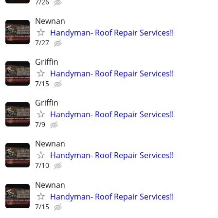
7/26
Newnan
Handyman- Roof Repair Services!!
7/27
Griffin
Handyman- Roof Repair Services!!
7/15
Griffin
Handyman- Roof Repair Services!!
7/9
Newnan
Handyman- Roof Repair Services!!
7/10
Newnan
Handyman- Roof Repair Services!!
7/15