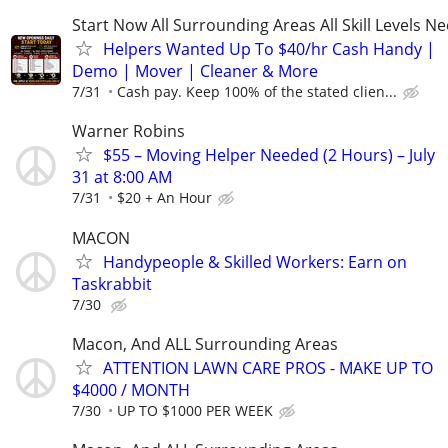
Start Now All Surrounding Areas All Skill Levels N
Helpers Wanted Up To $40/hr Cash Handy |
Demo | Mover | Cleaner & More
7/31
Cash pay. Keep 100% of the stated clien...
Warner Robins
$55 – Moving Helper Needed (2 Hours) – July
31 at 8:00 AM
7/31
$20 + An Hour
MACON
Handypeople & Skilled Workers: Earn on
Taskrabbit
7/30
Macon, And ALL Surrounding Areas
ATTENTION LAWN CARE PROS - MAKE UP TO
$4000 / MONTH
7/30
UP TO $1000 PER WEEK