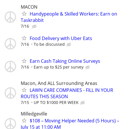
MACON
Handypeople & Skilled Workers: Earn on
Taskrabbit
7/16
Food Delivery with Uber Eats
7/16
To be discussed
Earn Cash Taking Online Surveys
7/16
Earn up to $25 per survey
Macon, And ALL Surrounding Areas
LAWN CARE COMPANIES - FILL IN YOUR
ROUTES THIS SEASON
7/15
UP TO $1000 PER WEEK
Milledgeville
$108 – Moving Helper Needed (5 Hours) –
July 15 at 11:00 AM