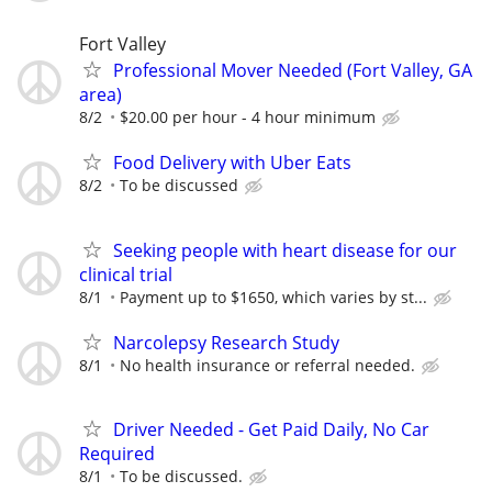
Fort Valley
Professional Mover Needed (Fort Valley, GA
area)
8/2
$20.00 per hour - 4 hour minimum
Food Delivery with Uber Eats
8/2
To be discussed
Seeking people with heart disease for our
clinical trial
8/1
Payment up to $1650, which varies by st...
Narcolepsy Research Study
8/1
No health insurance or referral needed.
Driver Needed - Get Paid Daily, No Car
Required
8/1
To be discussed.