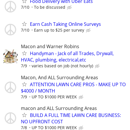
Food Delivery with Uber Eats
7/10
To be discussed
Earn Cash Taking Online Surveys
7/10
Earn up to $25 per survey
Macon and Warner Robins
Handyman - Jack of all Trades, Drywall,
HVAC, plumbing, electrical,etc
7/9
varies based on job (not hourly)
Macon, And ALL Surrounding Areas
ATTENTION LAWN CARE PROS - MAKE UP TO
$4000 / MONTH
7/9
UP TO $1000 PER WEEK
macon and ALL Surrounding Areas
BUILD A FULL TIME LAWN CARE BUSINESS:
NO UPFRONT COST
7/8
UP TO $1000 PER WEEK