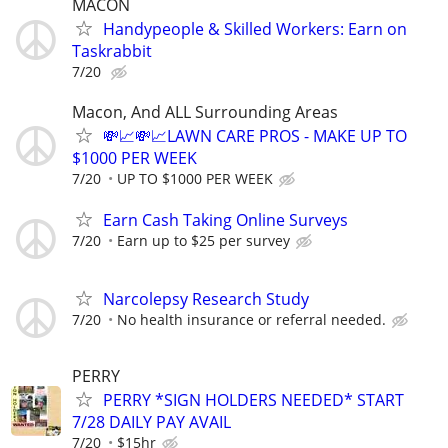
MACON
Handypeople & Skilled Workers: Earn on
Taskrabbit
7/20
Macon, And ALL Surrounding Areas
💸📈💸📈LAWN CARE PROS - MAKE UP TO
$1000 PER WEEK
7/20
UP TO $1000 PER WEEK
Earn Cash Taking Online Surveys
7/20
Earn up to $25 per survey
Narcolepsy Research Study
7/20
No health insurance or referral needed.
PERRY
PERRY *SIGN HOLDERS NEEDED* START
7/28 DAILY PAY AVAIL
7/20
$15hr