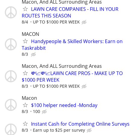
Macon, And ALL Surrounding Areas
LAWN CARE COMPANIES - FILL IN YOUR
ROUTES THIS SEASON
8/4
UP TO $1000 PER WEEK
MACON
Handypeople & Skilled Workers: Earn on
Taskrabbit
8/3
Macon, And ALL Surrounding Areas
💸📈💸📈LAWN CARE PROS - MAKE UP TO
$1000 PER WEEK
8/3
UP TO $1000 PER WEEK
Macon
$100 helper needed -Monday
8/3
100
Instant Cash for Completing Online Surveys
8/3
Earn up to $25 per survey