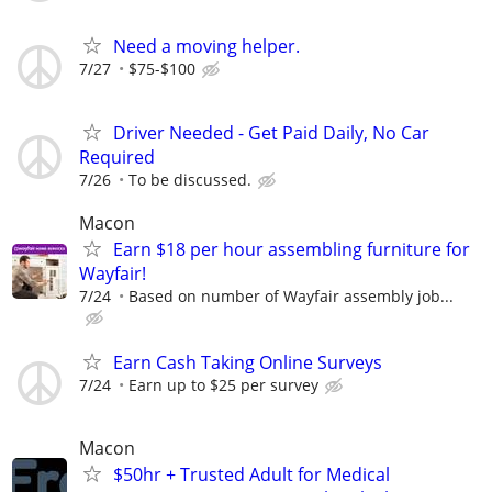
Need a moving helper.
7/27
$75-$100
Driver Needed - Get Paid Daily, No Car
Required
7/26
To be discussed.
Macon
Earn $18 per hour assembling furniture for
Wayfair!
7/24
Based on number of Wayfair assembly job...
Earn Cash Taking Online Surveys
7/24
Earn up to $25 per survey
Macon
$50hr + Trusted Adult for Medical