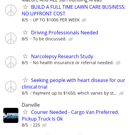
BUILD A FULL TIME LAWN CARE BUSINESS:
NO UPFRONT COST
8/5
UP TO $1000 PER WEEK
Driving Professionals Needed
8/5
To be discussed.
Narcolepsy Research Study
8/5
No health insurance or referral needed.
Seeking people with heart disease for our
clinical trial
8/5
Payment up to $1650, which varies by st...
Danville
Courier Needed - Cargo Van Preferred.
Pickup Truck Is Ok
8/5
225