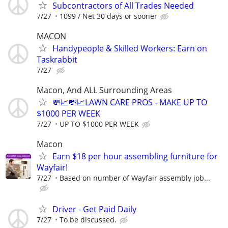
Subcontractors of All Trades Needed
7/27
1099 / Net 30 days or sooner
MACON
Handypeople & Skilled Workers: Earn on
Taskrabbit
7/27
Macon, And ALL Surrounding Areas
💸📈💸📈LAWN CARE PROS - MAKE UP TO
$1000 PER WEEK
7/27
UP TO $1000 PER WEEK
Macon
Earn $18 per hour assembling furniture for
Wayfair!
7/27
Based on number of Wayfair assembly job...
Driver - Get Paid Daily
7/27
To be discussed.