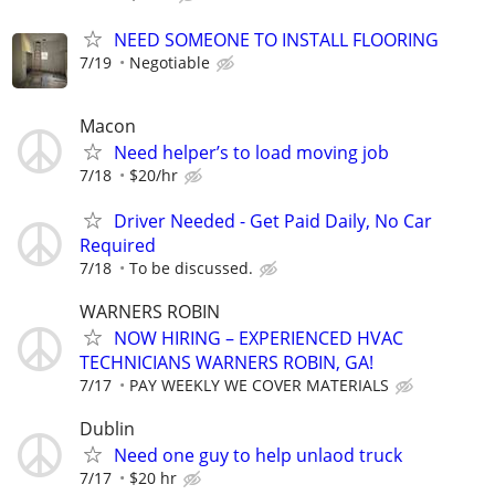
NEED SOMEONE TO INSTALL FLOORING
7/19
Negotiable
Macon
Need helper’s to load moving job
7/18
$20/hr
Driver Needed - Get Paid Daily, No Car
Required
7/18
To be discussed.
WARNERS ROBIN
NOW HIRING – EXPERIENCED HVAC
TECHNICIANS WARNERS ROBIN, GA!
7/17
PAY WEEKLY WE COVER MATERIALS
Dublin
Need one guy to help unlaod truck
7/17
$20 hr