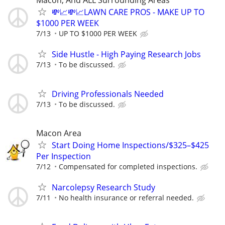
Macon, And ALL Surrounding Areas
💸📈💸📈LAWN CARE PROS - MAKE UP TO
$1000 PER WEEK
7/13
UP TO $1000 PER WEEK
Side Hustle - High Paying Research Jobs
7/13
To be discussed.
Driving Professionals Needed
7/13
To be discussed.
Macon Area
Start Doing Home Inspections/$325–$425
Per Inspection
7/12
Compensated for completed inspections.
Narcolepsy Research Study
7/11
No health insurance or referral needed.