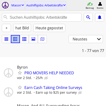
Macon
Aushilfsjobs: Arbeitskräfte
Beitrag
Konto
+
hat Bild
Heute gepostet
Neustes
1 - 77
von 77
Byron
PRO MOVERS HELP NEEDED
vor 2 Std.
25/h
Earn Cash Taking Online Surveys
vor 2 Std.
Earn up to $25 per survey
Macon, And ALL Surrounding Areas