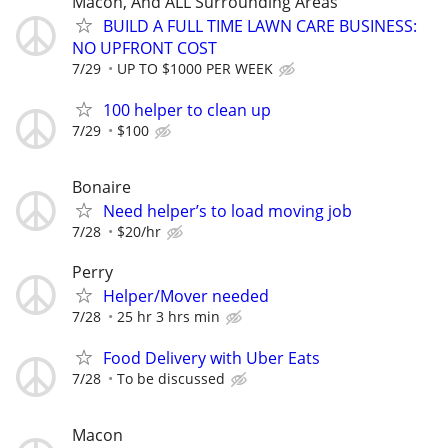
Macon, And ALL Surrounding Areas
BUILD A FULL TIME LAWN CARE BUSINESS:
NO UPFRONT COST
7/29
UP TO $1000 PER WEEK
100 helper to clean up
7/29
$100
Bonaire
Need helper’s to load moving job
7/28
$20/hr
Perry
Helper/Mover needed
7/28
25 hr 3 hrs min
Food Delivery with Uber Eats
7/28
To be discussed
Macon