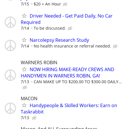
7/15
$20 + An Hour
Driver Needed - Get Paid Daily, No Car
Required
7/14
To be discussed.
Narcolepsy Research Study
7/14
No health insurance or referral needed.
WARNERS ROBIN
NOW HIRING MAKE-READY CREWS AND
HANDYMEN IN WARNERS ROBIN, GA!
7/13
CAN MAKE UP TO $200.00 TO $300.00 DAILY...
MACON
Handypeople & Skilled Workers: Earn on
Taskrabbit
7/13