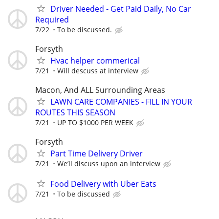
Driver Needed - Get Paid Daily, No Car
Required
7/22
To be discussed.
Forsyth
Hvac helper commerical
7/21
Will descuss at interview
Macon, And ALL Surrounding Areas
LAWN CARE COMPANIES - FILL IN YOUR
ROUTES THIS SEASON
7/21
UP TO $1000 PER WEEK
Forsyth
Part Time Delivery Driver
7/21
We’ll discuss upon an interview
Food Delivery with Uber Eats
7/21
To be discussed