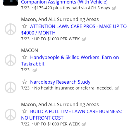
Companion Assignments (With Vehicle)
7/23
$175-420 plus tips paid via ACH 5 days
Macon, And ALL Surrounding Areas
ATTENTION LAWN CARE PROS - MAKE UP TO
$4000 / MONTH
7/23
UP TO $1000 PER WEEK
MACON
Handypeople & Skilled Workers: Earn on
Taskrabbit
7/23
Narcolepsy Research Study
7/23
No health insurance or referral needed.
Macon, And ALL Surrounding Areas
BUILD A FULL TIME LAWN CARE BUSINESS:
NO UPFRONT COST
7/22
UP TO $1000 PER WEEK