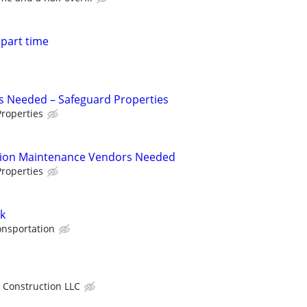
 part time
s Needed – Safeguard Properties
roperties
tion Maintenance Vendors Needed
roperties
k
onsportation
 Construction LLC