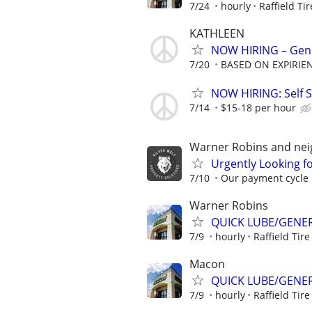
7/24
hourly
Raffield Ti
KATHLEEN
NOW HIRING – Gene
7/20
BASED ON EXPIRIE
NOW HIRING: Self S
7/14
$15-18 per hour
Warner Robins and nei
Urgently Looking f
7/10
Our payment cycle i
Warner Robins
QUICK LUBE/GENER
7/9
hourly
Raffield Tire
Macon
QUICK LUBE/GENER
7/9
hourly
Raffield Tire