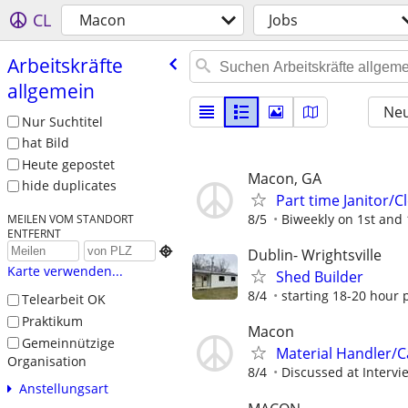
CL
Macon
Jobs
Arbeitskräfte
allgemein
Neu
Nur Suchtitel
hat Bild
Heute gepostet
Macon, GA
hide duplicates
Part time Janitor/
8/5
Biweekly on 1st and
MEILEN VOM STANDORT
ENTFERNT

Dublin- Wrightsville
Karte verwenden...
Shed Builder
8/4
starting 18-20 hour p
Telearbeit OK
Praktikum
Macon
Gemeinnützige
Material Handler/
Organisation
8/4
Discussed at Intervi
Anstellungsart