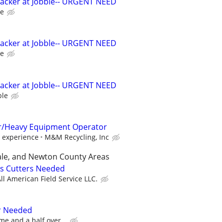
Packer at Jobble-- URGENT NEED
le
Packer at Jobble-- URGENT NEED
le
Packer at Jobble-- URGENT NEED
ble
r/Heavy Equipment Operator
 experience
M&M Recycling, Inc
le, and Newton County Areas
ss Cutters Needed
ll American Field Service LLC.
r Needed
me and a half over...