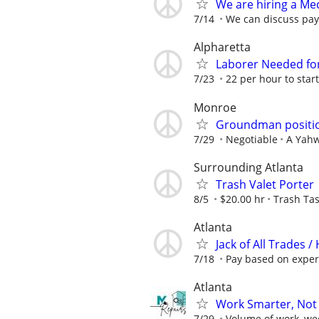
We are hiring a Mec
7/14
We can discuss pay 
Alpharetta
Laborer Needed for
7/23
22 per hour to star
Monroe
Groundman positio
7/29
Negotiable
A Yahw
Surrounding Atlanta
Trash Valet Porter
8/5
$20.00 hr
Trash Tas
Atlanta
Jack of All Trades
7/18
Pay based on exper
Atlanta
Work Smarter, Not 
7/29
Volume of work, we