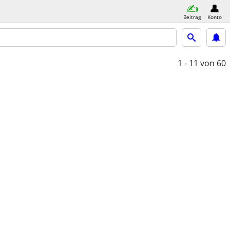
Beitrag
Konto
1 - 11
von 60