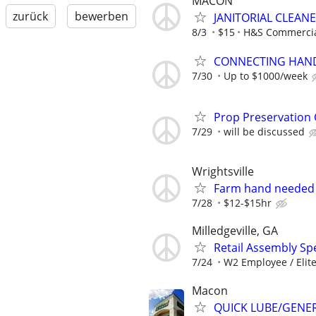
MACON
zurück
bewerben
JANITORIAL CLEAN
8/3
$15
H&S Commercial
CONNECTING HAND
7/30
Up to $1000/week
Prop Preservation
7/29
will be discussed
Wrightsville
Farm hand needed
7/28
$12-$15hr
Milledgeville, GA
Retail Assembly Spec
7/24
W2 Employee / Elite 
Macon
QUICK LUBE/GENER