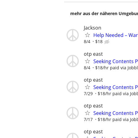
mehr aus der näheren Umgebung
Jackson
Help Needed – War
8/4
$18
otp east
Seeking Contents 
8/4
$18/hr paid via Jobb
otp east
Seeking Contents 
7/29
$18/hr paid via Job
otp east
Seeking Contents 
7/17
$18/hr paid via Job
otp east