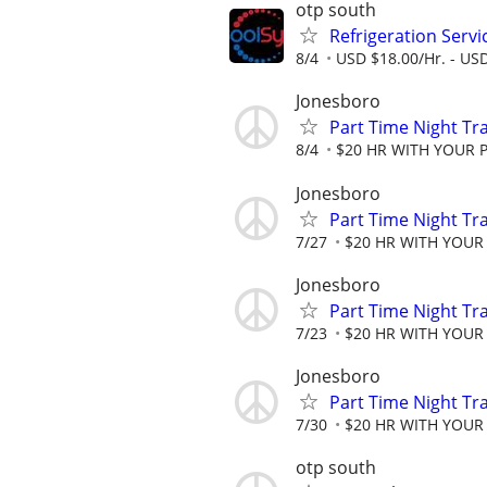
otp south
Refrigeration Servi
8/4
USD $18.00/Hr. - USD
Jonesboro
Part Time Night Tr
8/4
$20 HR WITH YOUR 
Jonesboro
Part Time Night Tr
7/27
$20 HR WITH YOUR
Jonesboro
Part Time Night Tr
7/23
$20 HR WITH YOUR
Jonesboro
Part Time Night Tr
7/30
$20 HR WITH YOUR
otp south