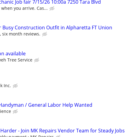
hanic Job fair 7/15/26 10:00a 7250 Tara Blvd
when you arrive. Cas...
 Busy Construction Outfit in Alpharetta FT Union
t, six month reviews.
n available
eh Tree Service
k Inc.
 / Handyman / General Labor Help Wanted
ience
Harder - Join MK Repairs Vendor Team for Steady Jobs
ekly payment
MK Repairs