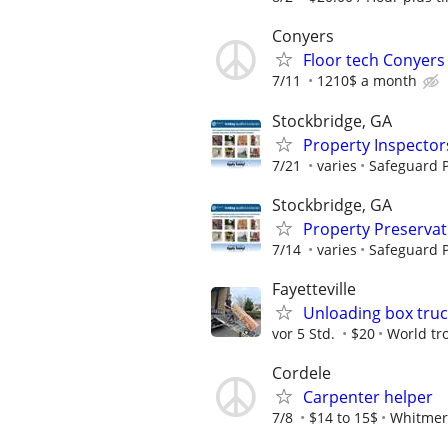
Conyers
Floor tech Conyers
7/11
1210$ a month
Stockbridge, GA
Property Inspector
7/21
varies
Safeguard P
Stockbridge, GA
Property Preserva
7/14
varies
Safeguard P
Fayetteville
Unloading box truc
vor 5 Std.
$20
World tr
Cordele
Carpenter helper
7/8
$14 to 15$
Whitmer