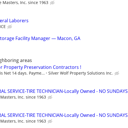
re Masters, Inc. since 1963
ral Laborers
NCE
torage Facility Manager — Macon, GA
ghboring areas
or Property Preservation Contractors !
s Net 14 days. Payme...
Silver Wolf Property Solutions Inc.
AL SERVICE-TIRE TECHNICIAN-Locally Owned - NO SUNDAYS
 Masters, Inc. since 1963
AL SERVICE-TIRE TECHNICIAN-Locally Owned - NO SUNDAYS
 Masters, Inc. since 1963