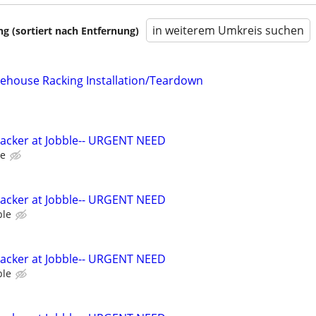
in weiterem Umkreis suchen
 (sortiert nach Entfernung)
ehouse Racking Installation/Teardown
Packer at Jobble-- URGENT NEED
le
Packer at Jobble-- URGENT NEED
ble
Packer at Jobble-- URGENT NEED
ble