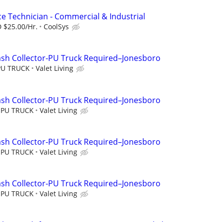
ce Technician - Commercial & Industrial
 $25.00/Hr.
CoolSys
ash Collector-PU Truck Required–Jonesboro
PU TRUCK
Valet Living
ash Collector-PU Truck Required–Jonesboro
 PU TRUCK
Valet Living
ash Collector-PU Truck Required–Jonesboro
 PU TRUCK
Valet Living
ash Collector-PU Truck Required–Jonesboro
 PU TRUCK
Valet Living