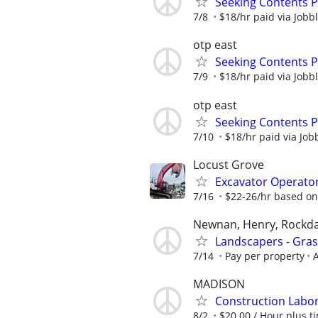
Seeking Contents 
7/8
$18/hr paid via Jobb
otp east
Seeking Contents 
7/9
$18/hr paid via Jobb
otp east
Seeking Contents 
7/10
$18/hr paid via Job
Locust Grove
Excavator Operato
7/16
$22-26/hr based on
Newnan, Henry, Rockda
Landscapers - Gra
7/14
Pay per property
A
MADISON
Construction Labo
8/2
$20.00 / Hour plus ti