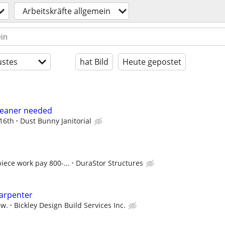
Arbeitskräfte allgemein
stes
hat Bild
Heute gepostet
Cleaner needed
 16th
Dust Bunny Janitorial
iece work pay 800-...
DuraStor Structures
Carpenter
ew.
Bickley Design Build Services Inc.