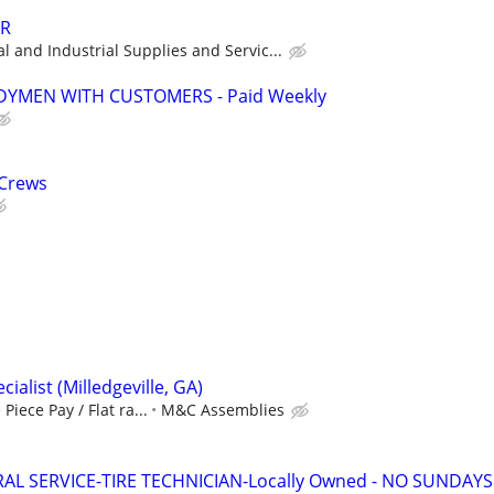
ER
 and Industrial Supplies and Servic...
YMEN WITH CUSTOMERS - Paid Weekly
 Crews
ialist (Milledgeville, GA)
Piece Pay / Flat ra...
M&C Assemblies
AL SERVICE-TIRE TECHNICIAN-Locally Owned - NO SUNDAYS