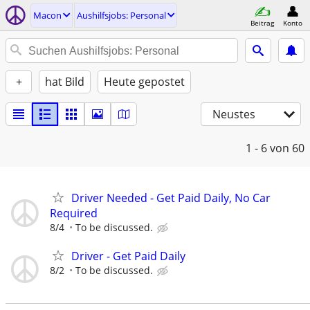
Macon
Aushilfsjobs: Personal
Beitrag
Konto
+
hat Bild
Heute gepostet
Neustes
1 - 6
von 60
Driver Needed - Get Paid Daily, No Car
Required
8/4
To be discussed.
Driver - Get Paid Daily
8/2
To be discussed.