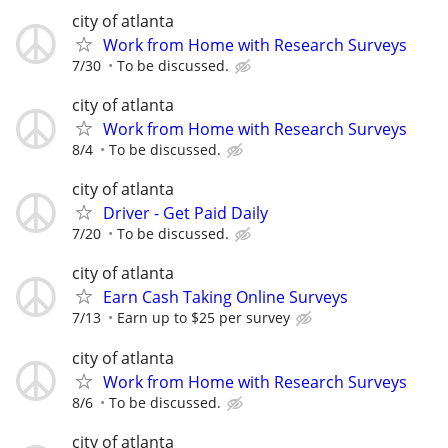
city of atlanta
Work from Home with Research Surveys
7/30
To be discussed.
city of atlanta
Work from Home with Research Surveys
8/4
To be discussed.
city of atlanta
Driver - Get Paid Daily
7/20
To be discussed.
city of atlanta
Earn Cash Taking Online Surveys
7/13
Earn up to $25 per survey
city of atlanta
Work from Home with Research Surveys
8/6
To be discussed.
city of atlanta