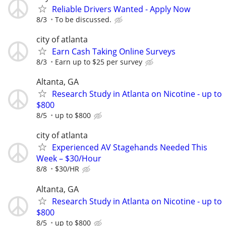
Reliable Drivers Wanted - Apply Now
8/3
To be discussed.
city of atlanta
Earn Cash Taking Online Surveys
8/3
Earn up to $25 per survey
Altanta, GA
Research Study in Atlanta on Nicotine - up to
$800
8/5
up to $800
city of atlanta
Experienced AV Stagehands Needed This
Week – $30/Hour
8/8
$30/HR
Altanta, GA
Research Study in Atlanta on Nicotine - up to
$800
8/5
up to $800