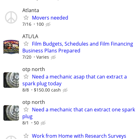
Atlanta
Movers needed
7/16
100
ATL/LA
Film Budgets, Schedules and Film Financing
Business Plans Prepared
7/20
Varies
otp north
Need a mechanic asap that can extract a
spark plug today
8/8
$150.00 cash
otp north
Need a mechanic that can extract one spark
plug
8/1
50
Work from Home with Research Surveys