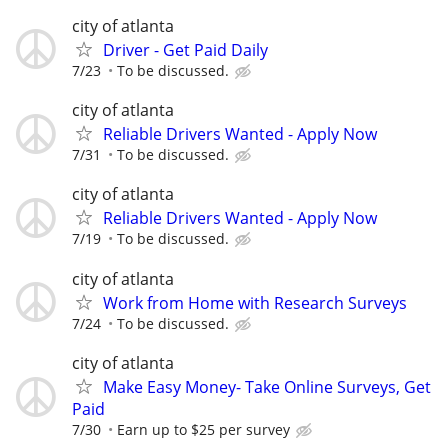
city of atlanta
Driver - Get Paid Daily
7/23
To be discussed.
city of atlanta
Reliable Drivers Wanted - Apply Now
7/31
To be discussed.
city of atlanta
Reliable Drivers Wanted - Apply Now
7/19
To be discussed.
city of atlanta
Work from Home with Research Surveys
7/24
To be discussed.
city of atlanta
Make Easy Money- Take Online Surveys, Get
Paid
7/30
Earn up to $25 per survey