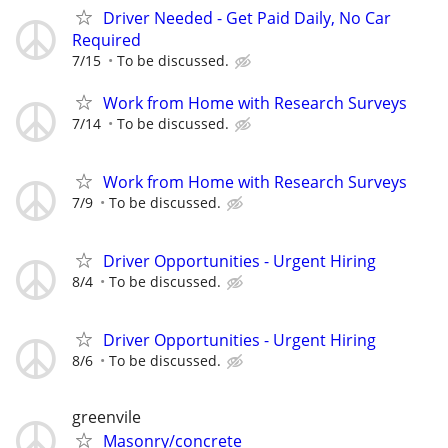
Driver Needed - Get Paid Daily, No Car
Required
7/15
To be discussed.
Work from Home with Research Surveys
7/14
To be discussed.
Work from Home with Research Surveys
7/9
To be discussed.
Driver Opportunities - Urgent Hiring
8/4
To be discussed.
Driver Opportunities - Urgent Hiring
8/6
To be discussed.
greenvile
Masonry/concrete