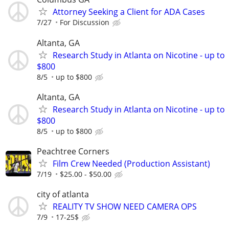
Attorney Seeking a Client for ADA Cases
7/27
For Discussion
Altanta, GA
Research Study in Atlanta on Nicotine - up to
$800
8/5
up to $800
Altanta, GA
Research Study in Atlanta on Nicotine - up to
$800
8/5
up to $800
Peachtree Corners
Film Crew Needed (Production Assistant)
7/19
$25.00 - $50.00
city of atlanta
REALITY TV SHOW NEED CAMERA OPS
7/9
17-25$