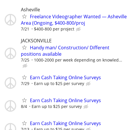
Asheville
Freelance Videographer Wanted — Asheville
Area (Ongoing, $400-800/proj
7/21
$400-800 per project
JACKSONVILLE
Handy man/ Construction/ Different
positions available
7/25
1000-2000 per week depending on knowled...
Earn Cash Taking Online Surveys
7/29
Earn up to $25 per survey
Earn Cash Taking Online Surveys
8/4
Earn up to $25 per survey
Earn Cash Taking Online Surveys
7/13
Earn up to $25 per survey