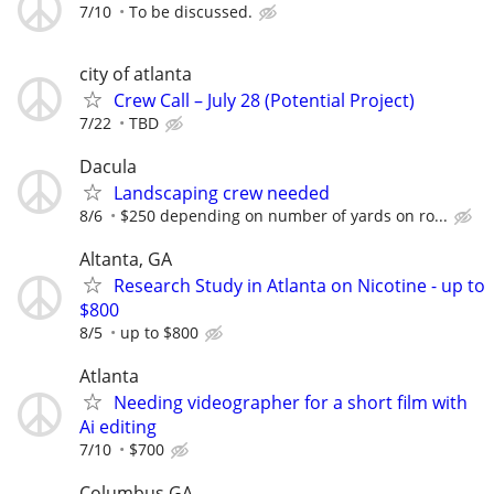
7/10
To be discussed.
city of atlanta
Crew Call – July 28 (Potential Project)
7/22
TBD
Dacula
Landscaping crew needed
8/6
$250 depending on number of yards on ro...
Altanta, GA
Research Study in Atlanta on Nicotine - up to
$800
8/5
up to $800
Atlanta
Needing videographer for a short film with
Ai editing
7/10
$700
Columbus GA