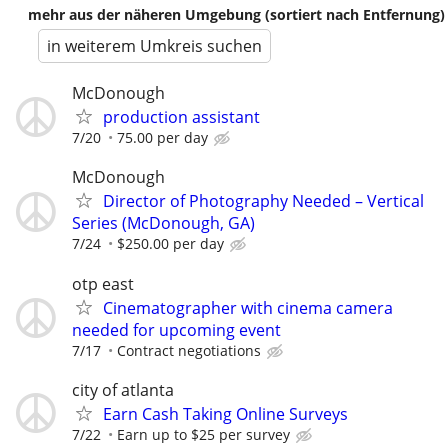
mehr aus der näheren Umgebung (sortiert nach Entfernung)
in weiterem Umkreis suchen
McDonough
production assistant
7/20
75.00 per day
McDonough
Director of Photography Needed – Vertical
Series (McDonough, GA)
7/24
$250.00 per day
otp east
Cinematographer with cinema camera
needed for upcoming event
7/17
Contract negotiations
city of atlanta
Earn Cash Taking Online Surveys
7/22
Earn up to $25 per survey