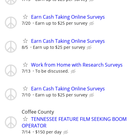
Earn Cash Taking Online Surveys
7/20
Earn up to $25 per survey
Earn Cash Taking Online Surveys
8/5
Earn up to $25 per survey
Work from Home with Research Surveys
7/13
To be discussed.
Earn Cash Taking Online Surveys
7/10
Earn up to $25 per survey
Coffee County
TENNESSEE FEATURE FILM SEEKING BOOM
OPERATOR
7/14
$150 per day