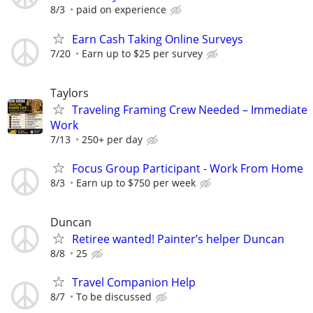
8/3
paid on experience
Earn Cash Taking Online Surveys
7/20
Earn up to $25 per survey
Taylors
Traveling Framing Crew Needed – Immediate
Work
7/13
250+ per day
Focus Group Participant - Work From Home
8/3
Earn up to $750 per week
Duncan
Retiree wanted! Painter’s helper Duncan
8/8
25
Travel Companion Help
8/7
To be discussed