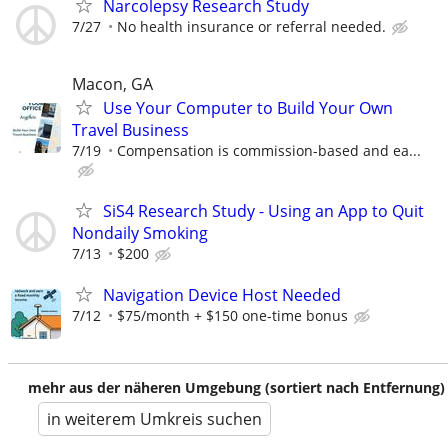
Narcolepsy Research Study
7/27
No health insurance or referral needed.
Macon, GA
Use Your Computer to Build Your Own
Travel Business
7/19
Compensation is commission-based and ea...
SiS4 Research Study - Using an App to Quit
Nondaily Smoking
7/13
$200
Navigation Device Host Needed
7/12
$75/month + $150 one-time bonus
mehr aus der näheren Umgebung (sortiert nach Entfernung)
in weiterem Umkreis suchen