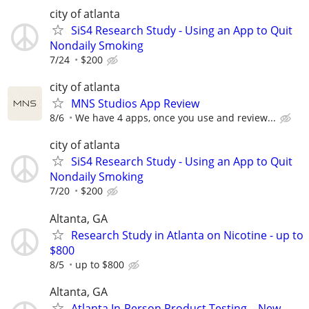
city of atlanta
SiS4 Research Study - Using an App to Quit
Nondaily Smoking
7/24
$200
city of atlanta
MNS Studios App Review
8/6
We have 4 apps, once you use and review...
city of atlanta
SiS4 Research Study - Using an App to Quit
Nondaily Smoking
7/20
$200
Altanta, GA
Research Study in Atlanta on Nicotine - up to
$800
8/5
up to $800
Altanta, GA
Atlanta In-Person Product Testing – New