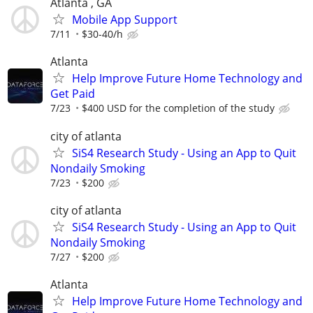
Atlanta , GA
Mobile App Support
7/11
$30-40/h
Atlanta
Help Improve Future Home Technology and
Get Paid
7/23
$400 USD for the completion of the study
city of atlanta
SiS4 Research Study - Using an App to Quit
Nondaily Smoking
7/23
$200
city of atlanta
SiS4 Research Study - Using an App to Quit
Nondaily Smoking
7/27
$200
Atlanta
Help Improve Future Home Technology and