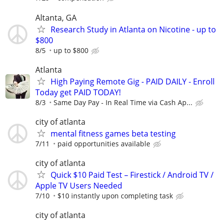
Altanta, GA
Research Study in Atlanta on Nicotine - up to
$800
8/5
up to $800
Atlanta
High Paying Remote Gig - PAID DAILY - Enroll
Today get PAID TODAY!
8/3
Same Day Pay - In Real Time via Cash Ap...
city of atlanta
mental fitness games beta testing
7/11
paid opportunities available
city of atlanta
Quick $10 Paid Test – Firestick / Android TV /
Apple TV Users Needed
7/10
$10 instantly upon completing task
city of atlanta