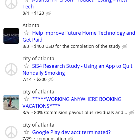
Tech
8/4
$120
Atlanta
Help Improve Future Home Technology and
Get Paid
8/3
$400 USD for the completion of the study
city of atlanta
SiS4 Research Study - Using an App to Quit
Nondaily Smoking
7/14
$200
city of atlanta
*****WORKING ANYWHERE BOOKING
VACATIONS****
8/5
80% Commision payout plus residuals and...
city of atlanta
Google Play dev acct terminated?
7/29
compensation