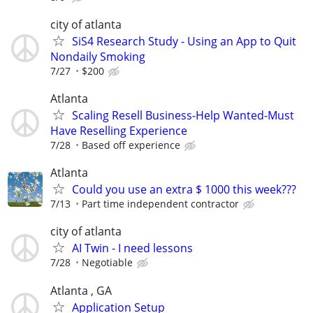
city of atlanta
SiS4 Research Study - Using an App to Quit
Nondaily Smoking
7/27
$200
Atlanta
Scaling Resell Business-Help Wanted-Must
Have Reselling Experience
7/28
Based off experience
Atlanta
Could you use an extra $ 1000 this week???
7/13
Part time independent contractor
city of atlanta
AI Twin - I need lessons
7/28
Negotiable
Atlanta , GA
Application Setup