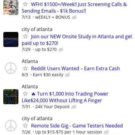
WFH! $1500+/Week!! Just Screening Calls &
Sending Emails - $1k Bonus!!
7/13
wEEKLY + BONUS
city of atlanta
Join our NEW Onsite Study in Atlanta and get
paid up to $270!
7/29
up to $270
Atlanta
Reddit Users Wanted – Earn Extra Cash
8/3
Earn $30 easily
Atlanta
🔥 Turn $1,000 Into Trading Power
Like$24,000 Without Lifting A Finger
7/31
24X Your Deposit
city of atlanta
Remote Side Gig - Game Testers Needed
7/26
Up to $15-$75 per 1 hour session