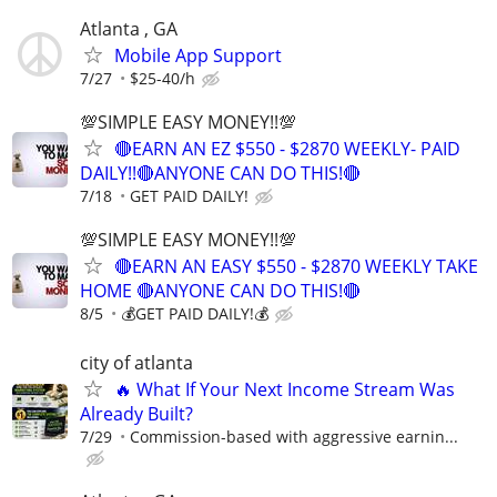
Atlanta , GA
Mobile App Support
7/27
$25-40/h
💯SIMPLE EASY MONEY!!💯
🔴EARN AN EZ $550 - $2870 WEEKLY- PAID
DAILY!!🔴ANYONE CAN DO THIS!🔴
7/18
GET PAID DAILY!
💯SIMPLE EASY MONEY!!💯
🔴EARN AN EASY $550 - $2870 WEEKLY TAKE
HOME 🔴ANYONE CAN DO THIS!🔴
8/5
💰GET PAID DAILY!💰
city of atlanta
🔥 What If Your Next Income Stream Was
Already Built?
7/29
Commission-based with aggressive earnin...