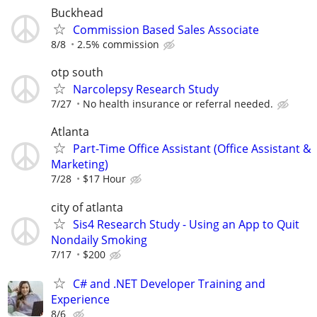
Buckhead
Commission Based Sales Associate
8/8
2.5% commission
otp south
Narcolepsy Research Study
7/27
No health insurance or referral needed.
Atlanta
Part-Time Office Assistant (Office Assistant &
Marketing)
7/28
$17 Hour
city of atlanta
Sis4 Research Study - Using an App to Quit
Nondaily Smoking
7/17
$200
C# and .NET Developer Training and
Experience
8/6