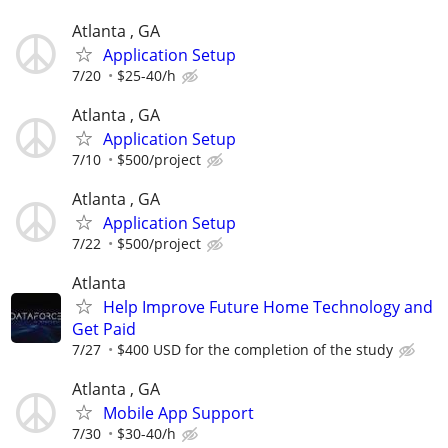
Atlanta , GA
Application Setup
7/20
$25-40/h
Atlanta , GA
Application Setup
7/10
$500/project
Atlanta , GA
Application Setup
7/22
$500/project
Atlanta
Help Improve Future Home Technology and
Get Paid
7/27
$400 USD for the completion of the study
Atlanta , GA
Mobile App Support
7/30
$30-40/h