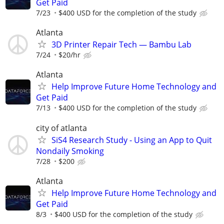
Get Paid
7/23
$400 USD for the completion of the study
Atlanta
3D Printer Repair Tech — Bambu Lab
7/24
$20/hr
Atlanta
Help Improve Future Home Technology and
Get Paid
7/13
$400 USD for the completion of the study
city of atlanta
SiS4 Research Study - Using an App to Quit
Nondaily Smoking
7/28
$200
Atlanta
Help Improve Future Home Technology and
Get Paid
8/3
$400 USD for the completion of the study