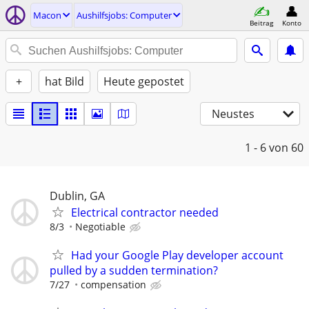
Macon
Aushilfsjobs: Computer
Beitrag
Konto
+
hat Bild
Heute gepostet
Neustes
1 - 6
von 60
Dublin, GA
Electrical contractor needed
8/3
Negotiable
Had your Google Play developer account
pulled by a sudden termination?
7/27
compensation