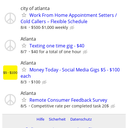
city of atlanta
Work From Home Appointment Setters /
Cold Callers – Flexible Schedule
8/4
$500-$1,000 weekly
Atlanta
Texting one time gig - $40
8/7
$40 for a total of one hour
Atlanta
Money Today - Social Media Gigs $5 - $100
each
8/3
$100
Atlanta
Remote Consumer Feedback Survey
8/5
Competitive rate per completed task 20$
Hilfe
Sicherheit
Datenschutz