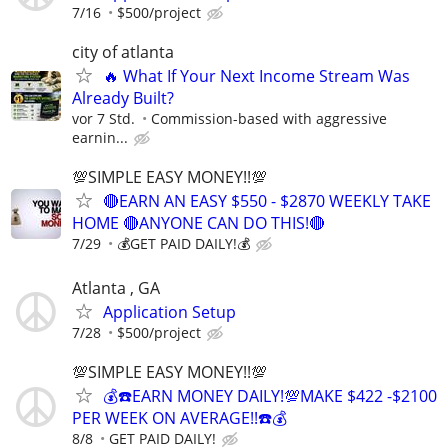
7/16
$500/project
city of atlanta
🔥 What If Your Next Income Stream Was
Already Built?
vor 7 Std.
Commission-based with aggressive
earnin...
💯SIMPLE EASY MONEY!!💯
🔴EARN AN EASY $550 - $2870 WEEKLY TAKE
HOME 🔴ANYONE CAN DO THIS!🔴
7/29
💰GET PAID DAILY!💰
Atlanta , GA
Application Setup
7/28
$500/project
💯SIMPLE EASY MONEY!!💯
💰☎️EARN MONEY DAILY!💯MAKE $422 -$2100
PER WEEK ON AVERAGE!!☎️💰
8/8
GET PAID DAILY!