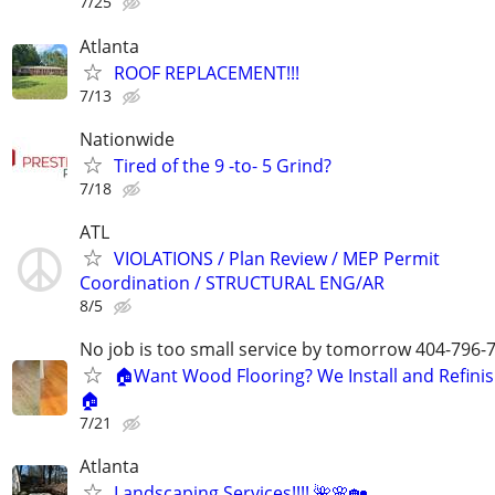
7/25
Atlanta
ROOF REPLACEMENT!!!
7/13
Nationwide
Tired of the 9 -to- 5 Grind?
7/18
ATL
VIOLATIONS / Plan Review / MEP Permit
Coordination / STRUCTURAL ENG/AR
8/5
No job is too small service by tomorrow 404-796-
🏠Want Wood Flooring? We Install and Refini
🏠
7/21
Atlanta
Landscaping Services!!!! 🌺🌸🏡