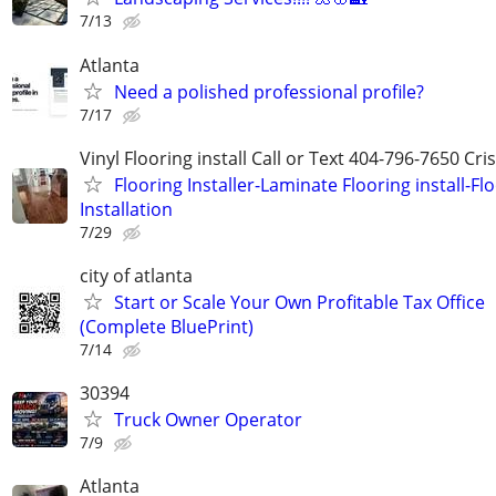
7/13
Atlanta
Need a polished professional profile?
7/17
Vinyl Flooring install Call or Text 404-796-7650 Cri
Flooring Installer-Laminate Flooring install-Fl
Installation
7/29
city of atlanta
Start or Scale Your Own Profitable Tax Office
(Complete BluePrint)
7/14
30394
Truck Owner Operator
7/9
Atlanta