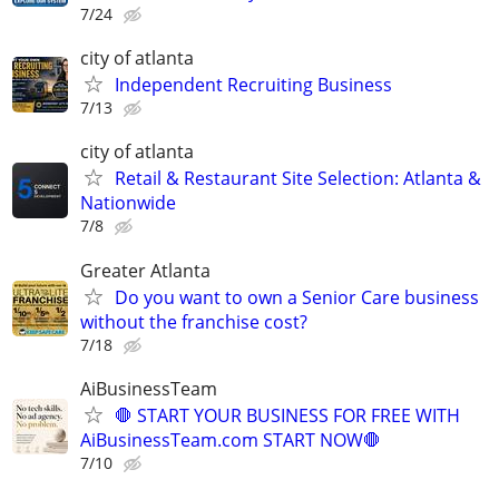
7/24
city of atlanta
Independent Recruiting Business
7/13
city of atlanta
Retail & Restaurant Site Selection: Atlanta &
Nationwide
7/8
Greater Atlanta
Do you want to own a Senior Care business
without the franchise cost?
7/18
AiBusinessTeam
🛑 START YOUR BUSINESS FOR FREE WITH
AiBusinessTeam.com START NOW🛑
7/10