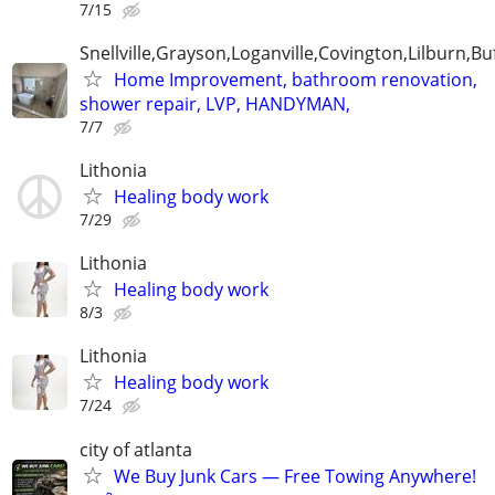
7/15
Snellville,Grayson,Loganville,Covington,Lilburn,Bu
Home Improvement, bathroom renovation,
shower repair, LVP, HANDYMAN,
7/7
Lithonia
Healing body work
7/29
Lithonia
Healing body work
8/3
Lithonia
Healing body work
7/24
city of atlanta
We Buy Junk Cars — Free Towing Anywhere!