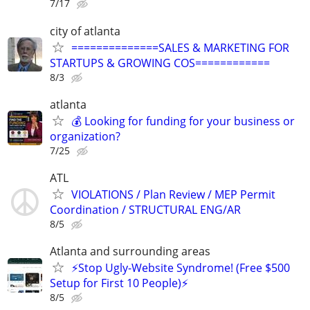
7/17
city of atlanta
==============SALES & MARKETING FOR
STARTUPS & GROWING COS============
8/3
atlanta
💰 Looking for funding for your business or
organization?
7/25
ATL
VIOLATIONS / Plan Review / MEP Permit
Coordination / STRUCTURAL ENG/AR
8/5
Atlanta and surrounding areas
⚡️Stop Ugly-Website Syndrome! (Free $500
Setup for First 10 People)⚡️
8/5