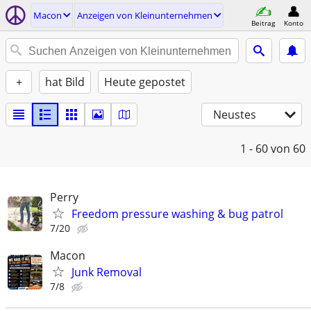
Macon
Anzeigen von Kleinunternehmen
Beitrag
Konto
+
hat Bild
Heute gepostet
Neustes
1 - 60
von 60
Perry
Freedom pressure washing & bug patrol
7/20
Macon
Junk Removal
7/8