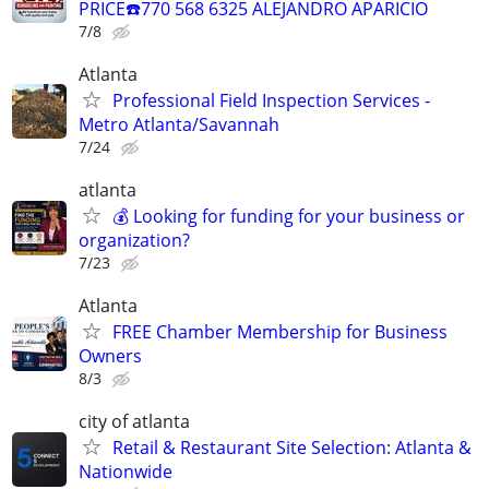
PRICE☎️770 568 6325 ALEJANDRO APARICIO
7/8
Atlanta
Professional Field Inspection Services -
Metro Atlanta/Savannah
7/24
atlanta
💰 Looking for funding for your business or
organization?
7/23
Atlanta
FREE Chamber Membership for Business
Owners
8/3
city of atlanta
Retail & Restaurant Site Selection: Atlanta &
Nationwide