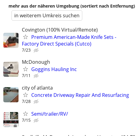
mehr aus der näheren Umgebung (sortiert nach Entfernung)
in weiterem Umkreis suchen
Covington (100% Virtual/Remote)
Premium American-Made Knife Sets -
Factory Direct Specials (Cutco)
7/23
McDonough
Goggins Hauling Inc
7/11
city of atlanta
Concrete Driveway Repair And Resurfacing
7/28
Semi/trailer/RV/
7/15