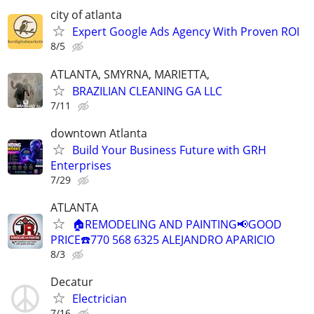
city of atlanta
Expert Google Ads Agency With Proven ROI
8/5
ATLANTA, SMYRNA, MARIETTA,
BRAZILIAN CLEANING GA LLC
7/11
downtown Atlanta
Build Your Business Future with GRH
Enterprises
7/29
ATLANTA
🏠REMODELING AND PAINTING📢GOOD
PRICE☎️770 568 6325 ALEJANDRO APARICIO
8/3
Decatur
Electrician
7/16