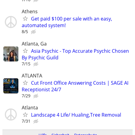
Athens
Get paid $100 per sale with an easy,
automated system!
8/5
Atlanta, Ga
Asia Psychic - Top Accurate Psychic Chosen
By Psychic Guild
7/15
ATLANTA
Cut Front Office Answering Costs | SAGE AI
Receptionist 24/7
7/29
Atlanta
Landscape 4 Life/ Hualing,Tree Removal
7/31