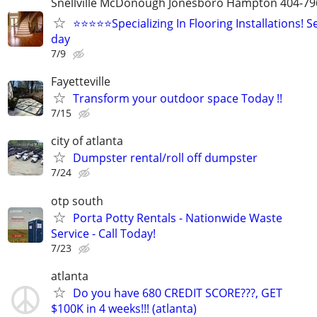
Snellville McDonough Jonesboro Hampton 404-
⭐⭐⭐⭐⭐Specializing In Flooring Installations! S
day
7/9
Fayetteville
Transform your outdoor space Today !!
7/15
city of atlanta
Dumpster rental/roll off dumpster
7/24
otp south
Porta Potty Rentals - Nationwide Waste
Service - Call Today!
7/23
atlanta
Do you have 680 CREDIT SCORE???, GET
$100K in 4 weeks!!! (atlanta)