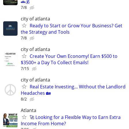
🚗💰
7/8
city of atlanta
Ready to Start or Grow Your Business? Get
the Strategy and Tools
7/8
city of atlanta
Create Your Own Economy! Earn $500 to
$3500+ a Day To Collect Emails!
7/15
city of atlanta
Real Estate Investing... Without the Landlord
Headaches 🏡
8/2
Atlanta
🚀 Looking for a Flexible Way to Earn Extra
Income From Home?