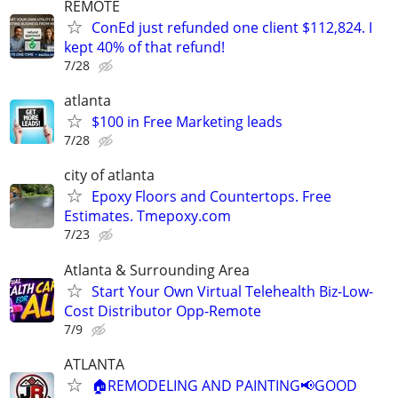
REMOTE
ConEd just refunded one client $112,824. I
kept 40% of that refund!
7/28
atlanta
$100 in Free Marketing leads
7/28
city of atlanta
Epoxy Floors and Countertops. Free
Estimates. Tmepoxy.com
7/23
Atlanta & Surrounding Area
Start Your Own Virtual Telehealth Biz-Low-
Cost Distributor Opp-Remote
7/9
ATLANTA
🏠REMODELING AND PAINTING📢GOOD