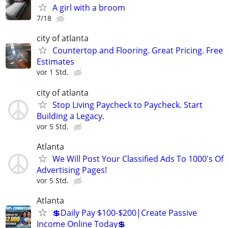
A girl with a broom
7/18
city of atlanta
Countertop and Flooring. Great Pricing. Free
Estimates
vor 1 Std.
city of atlanta
Stop Living Paycheck to Paycheck. Start
Building a Legacy.
vor 5 Std.
Atlanta
We Will Post Your Classified Ads To 1000's Of
Advertising Pages!
vor 5 Std.
Atlanta
💲Daily Pay $100-$200|Create Passive
Income Online Today💲