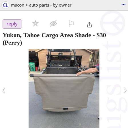
...
CL
macon > auto parts - by owner
⚐

reply
Yukon, Tahoe Cargo Area Shade
-
$30
(Perry)
‹
›