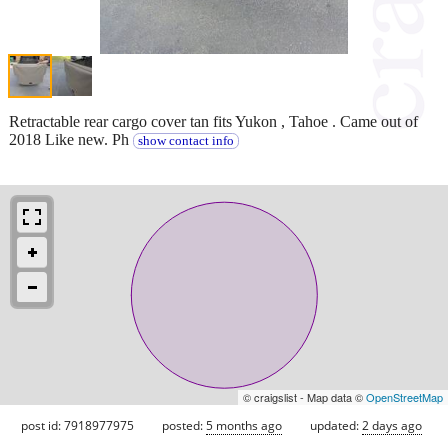
Retractable rear cargo cover tan fits Yukon , Tahoe . Came out of
2018 Like new. Ph
show contact info
© craigslist - Map data ©
OpenStreetMap
post id: 7918977975
posted:
5 months ago
updated:
2 days ago