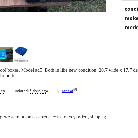
condi
make
mode
ool boxes. Model ad5. Both in like new condition. 20.7 wide x 17.7 de
or both.
♥
[
?
]
ago
updated:
5 days ago
best of
.g. Western Union), cashier checks, money orders, shipping.