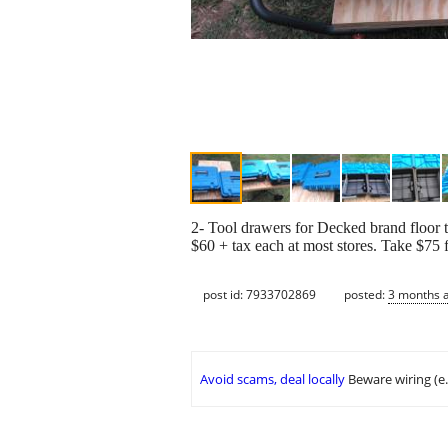
2- Tool drawers for Decked brand floor t
$60 + tax each at most stores. Take $75 f
post id: 7933702869
posted:
3 months 
Avoid scams, deal locally
Beware wiring (e