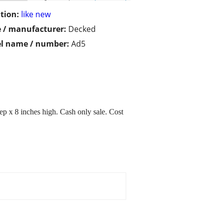
tion:
like new
 / manufacturer:
Decked
l name / number:
Ad5
ep x 8 inches high. Cash only sale. Cost