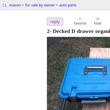
CL
macon
>
for sale by owner
>
auto parts
reply
favorite
hide
2- Decked D drawer organi