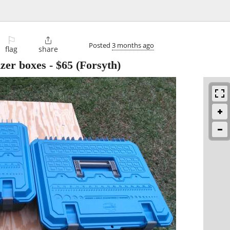
⚐

Posted
3 months ago
flag
share
zer boxes
-
$65
(Forsyth)