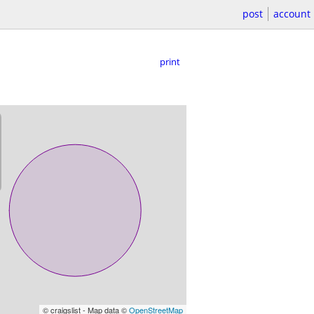
post
account
print
© craigslist - Map data ©
OpenStreetMap