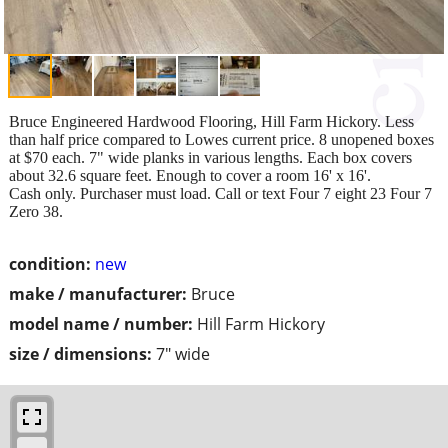
Bruce Engineered Hardwood Flooring, Hill Farm Hickory. Less
than half price compared to Lowes current price. 8 unopened boxes
at $70 each. 7" wide planks in various lengths. Each box covers
about 32.6 square feet. Enough to cover a room 16' x 16'.
Cash only. Purchaser must load. Call or text Four 7 eight 23 Four 7
Zero 38.
condition:
new
make / manufacturer:
Bruce
model name / number:
Hill Farm Hickory
size / dimensions:
7" wide