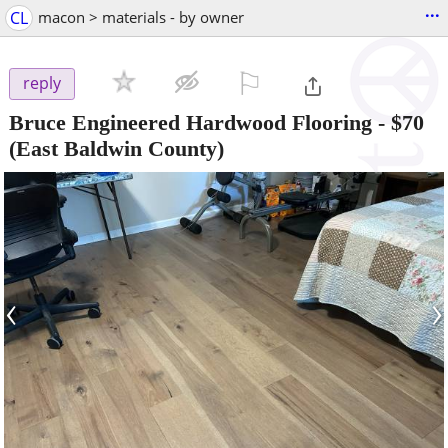
...
CL
macon > materials - by owner
⚐

reply
Bruce Engineered Hardwood Flooring
-
$70
(East Baldwin County)
‹
›