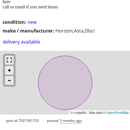
here
call or email if you need doors
condition:
new
make / manufacturer:
Horizon,Asta,Dbci
delivery available
© craigslist - Map data ©
OpenStreetMap
post id: 7921561733
posted:
5 months ago