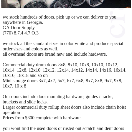
we stock hundreds of doors. pick up or we can deliver to you
anywhere in Georgia.
GA Door Supply
(770) 8.7.4 4.7.O.3
we stock all the standard sizes in color white and produce special
order sizes and colors as well.
all overhead doors are brand new and include hardware.
Commercial duty drum doors 8x8, 8x10, 10x8, 10x10, 10x12,
10x14, 12x8, 12x10, 12x12, 12x14, 14x12, 14x14, 14x16, 16x14,
16x16, 18x18 and so on
Mini storage doors 3x7, 4x7, 5x7, 6x7, 6x8, 8x7, 8x8, 9x7, 9x8,
10x7, 10 x 8
Our doors include door mounting hardware, guides / tracks,
brackets and slide locks.
Larger commercial duty rollup sheet doors also include chain hoist
operation
Prices from $300 complete with hardware.
you wont find the used doors or rusted out scratch and dent doors