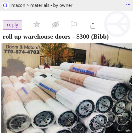
...
CL
macon > materials - by owner
⚐

reply
roll up warehouse doors
-
$300
(Bibb)