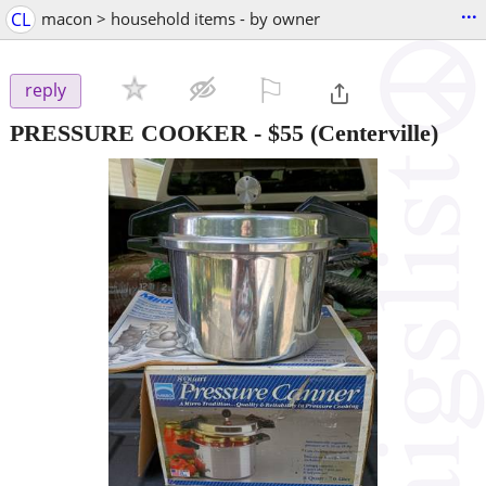
...
CL
macon > household items - by owner
⚐

reply
PRESSURE COOKER
-
$55
(Centerville)