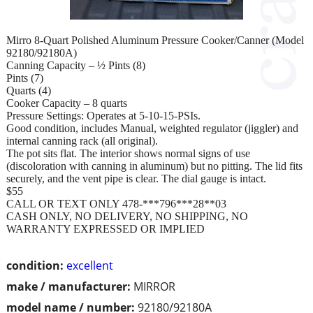
Mirro 8-Quart Polished Aluminum Pressure Cooker/Canner (Model
92180/92180A)
Canning Capacity – ½ Pints (8)
Pints (7)
Quarts (4)
Cooker Capacity – 8 quarts
Pressure Settings: Operates at 5-10-15-PSIs.
Good condition, includes Manual, weighted regulator (jiggler) and
internal canning rack (all original).
The pot sits flat. The interior shows normal signs of use
(discoloration with canning in aluminum) but no pitting. The lid fits
securely, and the vent pipe is clear. The dial gauge is intact.
$55
CALL OR TEXT ONLY 478-***796***28**03
CASH ONLY, NO DELIVERY, NO SHIPPING, NO
WARRANTY EXPRESSED OR IMPLIED
condition:
excellent
make / manufacturer:
MIRROR
model name / number:
92180/92180A