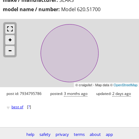
model name / number:
Model 620.51700
© craigslist - Map data ©
OpenStreetMap
post id: 7934795786
posted:
3 months ago
updated:
2 days ago
♥
best of
[
?
]
help
safety
privacy
terms
about
app