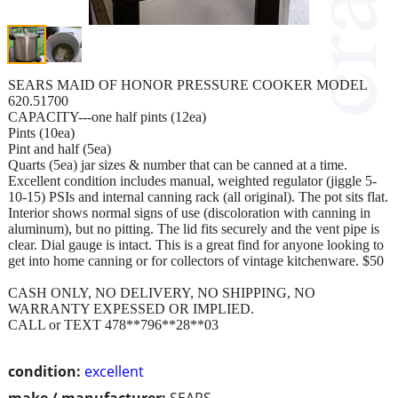
SEARS MAID OF HONOR PRESSURE COOKER MODEL
620.51700
CAPACITY---one half pints (12ea)
Pints (10ea)
Pint and half (5ea)
Quarts (5ea) jar sizes & number that can be canned at a time.
Excellent condition includes manual, weighted regulator (jiggle 5-
10-15) PSIs and internal canning rack (all original). The pot sits flat.
Interior shows normal signs of use (discoloration with canning in
aluminum), but no pitting. The lid fits securely and the vent pipe is
clear. Dial gauge is intact. This is a great find for anyone looking to
get into home canning or for collectors of vintage kitchenware. $50
CASH ONLY, NO DELIVERY, NO SHIPPING, NO
WARRANTY EXPESSED OR IMPLIED.
CALL or TEXT 478**796**28**03
condition:
excellent
make / manufacturer:
SEARS