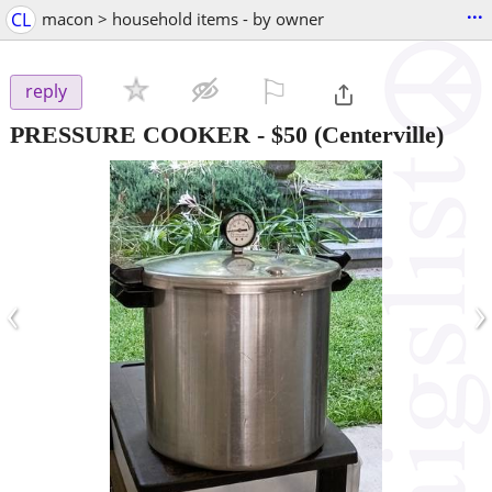
...
CL
macon > household items - by owner
⚐

reply
PRESSURE COOKER
-
$50
(Centerville)
‹
›