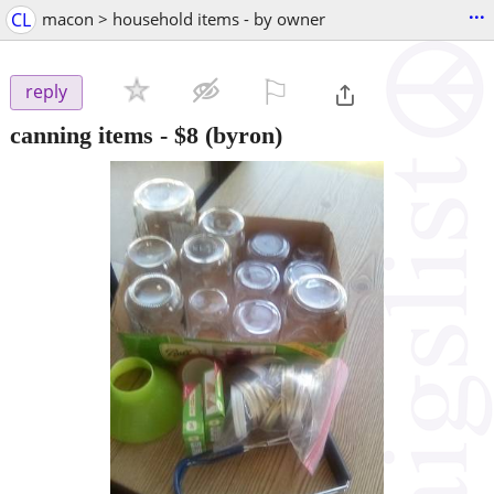
...
CL
macon > household items - by owner
⚐

reply
canning items
-
$8
(byron)