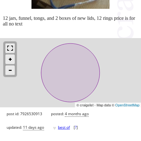
12 jars, funnel, tongs, and 2 boxes of new lids, 12 rings price is for
all no text
© craigslist - Map data ©
OpenStreetMap
post id: 7926530913
posted:
4 months ago
♥
updated:
11 days ago
best of
[
?
]