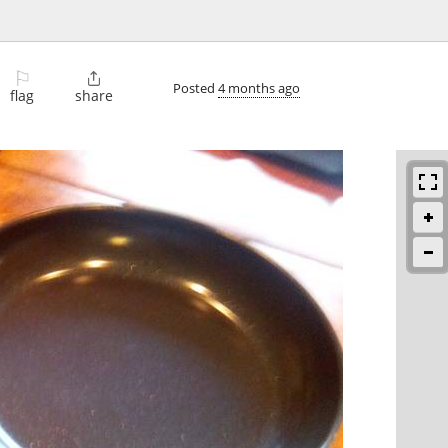
⚐

Posted
4 months ago
flag
share