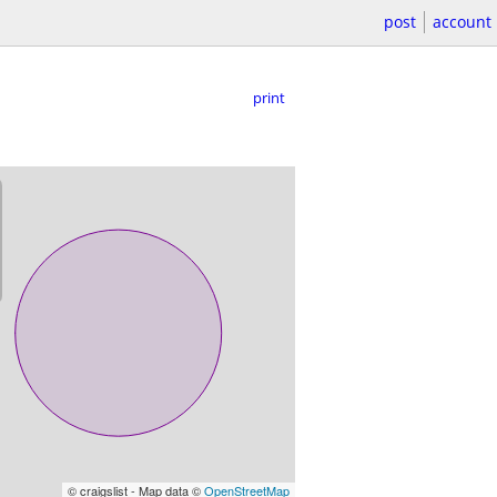
post
account
print
© craigslist - Map data ©
OpenStreetMap