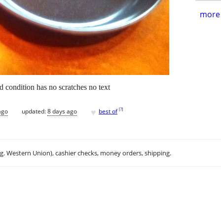
more 
d condition has no scratches no text
♥
[
?
]
ago
updated:
8 days ago
best of
.g. Western Union), cashier checks, money orders, shipping.