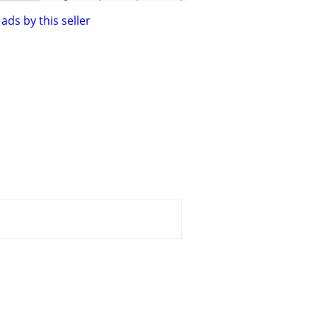
ads by this seller