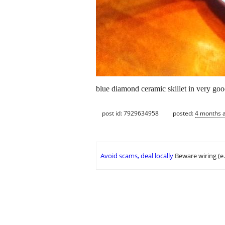
blue diamond ceramic skillet in very goo
post id: 7929634958
posted:
4 months 
Avoid scams, deal locally
Beware wiring (e