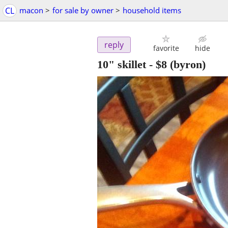
CL
macon
>
for sale by owner
>
household items
reply
favorite
hide
10" skillet
-
$8
(byron)