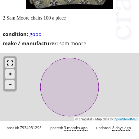
2 Sam Moore chairs 100 a piece
condition:
good
make / manufacturer:
sam moore
© craigslist - Map data ©
OpenStreetMap
post id: 7934951295
posted:
3 months ago
updated:
8 days ago