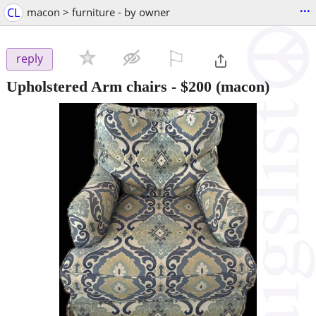
...
CL
macon > furniture - by owner
⚐

reply
Upholstered Arm chairs
-
$200
(macon)