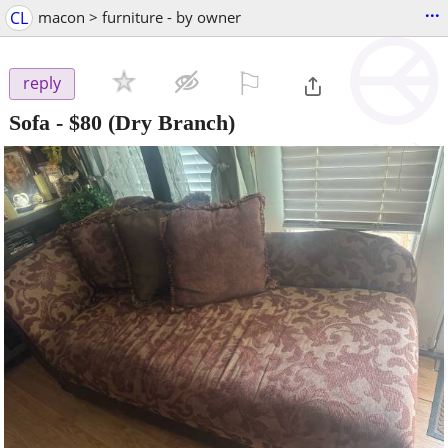
...
CL
macon > furniture - by owner
⚐

reply
Sofa
-
$80
(Dry Branch)