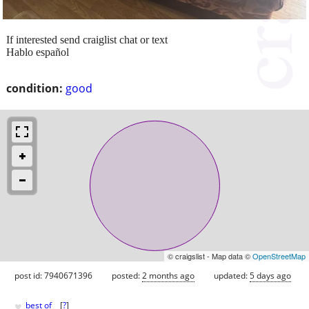
If interested send craiglist chat or text
Hablo español
condition:
good
© craigslist - Map data ©
OpenStreetMap
post id: 7940671396
posted:
2 months ago
updated:
5 days ago
♥
best of
[
?
]