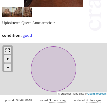
Upholstered Queen Anne armchair
condition:
good
© craigslist - Map data ©
OpenStreetMap
post id: 7934950648
posted:
3 months ago
updated:
8 days ago