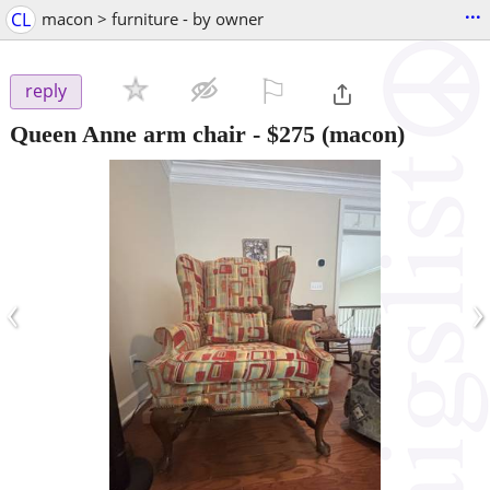
...
CL
macon > furniture - by owner
⚐

reply
Queen Anne arm chair
-
$275
(macon)
‹
›