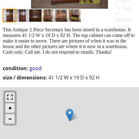
This Antique 2 Piece Secretary has been stored in a warehouse. It
measures 41 1/2 W x 19 D x 92 H. The top cabinet can come off to
make it easier to move. There are pictures of when it was in the
house and the other pictures are where it is now in a warehouse.
Cash only. Call me. I do not respond to emails. Thanks!
condition:
good
size / dimensions:
41 1/2 W x 19 D x 92 H