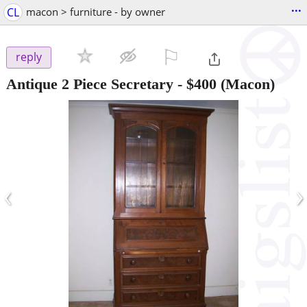
...
CL
macon > furniture - by owner
⚐

reply
Antique 2 Piece Secretary
-
$400
(Macon)
‹
›