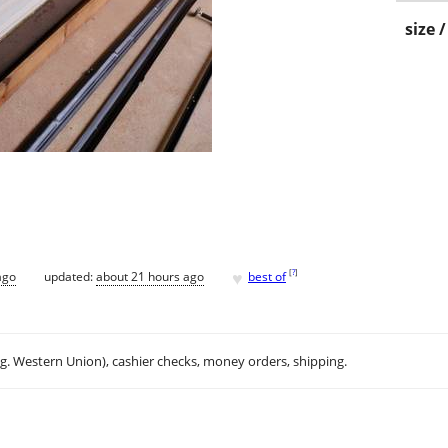
size 
♥
[
?
]
ago
updated:
about 21 hours ago
best of
.g. Western Union), cashier checks, money orders, shipping.