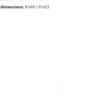
/ dimensions:
81x60 / 81x53