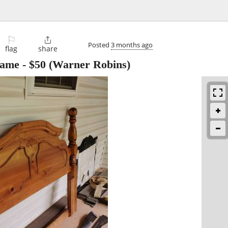
⚐

Posted
3 months ago
flag
share
rame
-
$50
(Warner Robins)