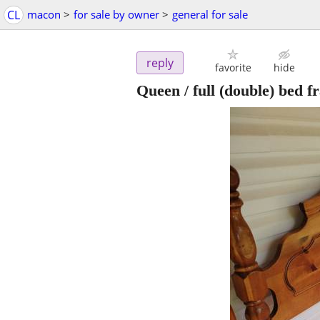
CL
macon
>
for sale by owner
>
general for sale
reply
favorite
hide
Queen / full (double) bed f