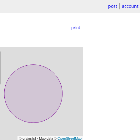
post
account
print
© craigslist - Map data ©
OpenStreetMap