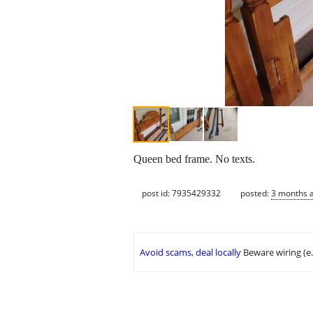
Queen bed frame. No texts.
post id: 7935429332
posted:
3 months 
Avoid scams, deal locally
Beware wiring (e