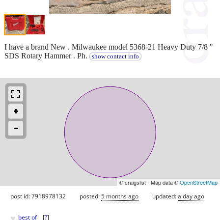
I have a brand New . Milwaukee model 5368-21 Heavy Duty 7/8 "
SDS Rotary Hammer . Ph.
show contact info
© craigslist - Map data ©
OpenStreetMap
post id: 7918978132
posted:
5 months ago
updated:
a day ago
♥
best of
[
?
]