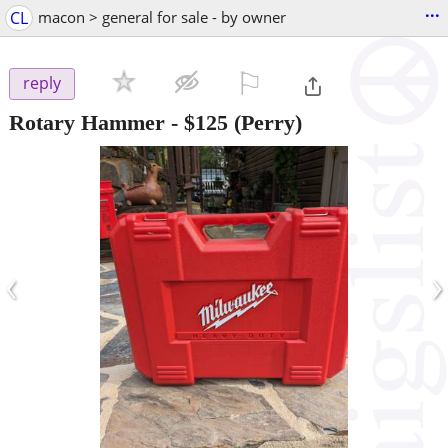
...
CL
macon > general for sale - by owner
⚐

reply
Rotary Hammer
-
$125
(Perry)
‹
›