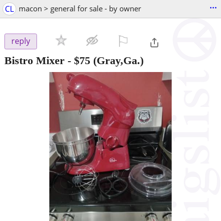
...
CL
macon > general for sale - by owner
⚐

reply
Bistro Mixer
-
$75
(Gray,Ga.)