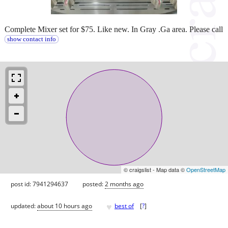
Complete Mixer set for $75. Like new. In Gray .Ga area. Please call
show contact info
© craigslist - Map data ©
OpenStreetMap
post id: 7941294637
posted:
2 months ago
♥
updated:
about 10 hours ago
best of
[
?
]