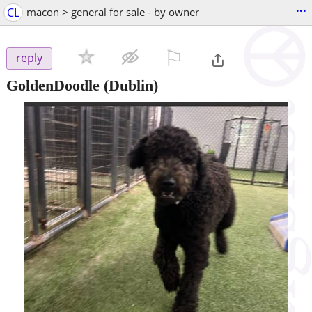
...
CL
macon > general for sale - by owner
⚐

reply
GoldenDoodle
(Dublin)