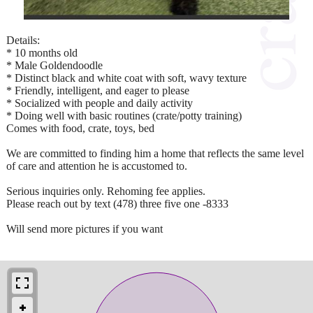
Details:
* 10 months old
* Male Goldendoodle
* Distinct black and white coat with soft, wavy texture
* Friendly, intelligent, and eager to please
* Socialized with people and daily activity
* Doing well with basic routines (crate/potty training)
Comes with food, crate, toys, bed
We are committed to finding him a home that reflects the same level
of care and attention he is accustomed to.
Serious inquiries only. Rehoming fee applies.
Please reach out by text (478) three five one -8333
Will send more pictures if you want