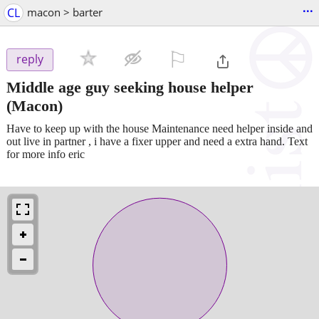
...
CL
macon > barter
⚐

reply
Middle age guy seeking house helper
(Macon)
Have to keep up with the house Maintenance need helper inside and
out live in partner , i have a fixer upper and need a extra hand. Text
for more info eric