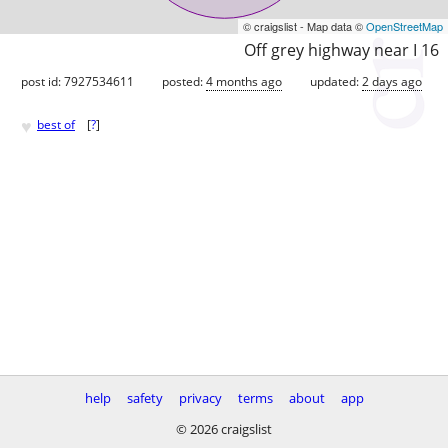
© craigslist - Map data ©
OpenStreetMap
Off grey highway near I 16
post id: 7927534611
posted:
4 months ago
updated:
2 days ago
♥
best of
[
?
]
help
safety
privacy
terms
about
app
© 2026 craigslist