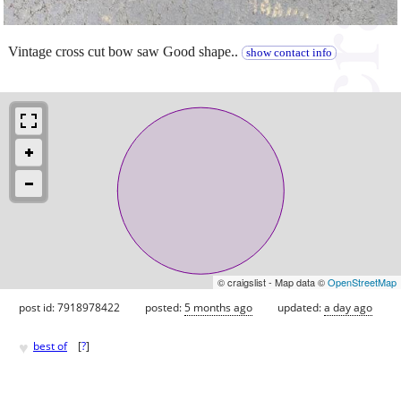
Vintage cross cut bow saw Good shape..
show contact info
© craigslist - Map data ©
OpenStreetMap
post id: 7918978422
posted:
5 months ago
updated:
a day ago
♥
best of
[
?
]