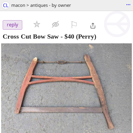
...
CL
macon > antiques - by owner
⚐

reply
Cross Cut Bow Saw
-
$40
(Perry)