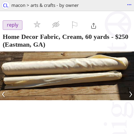
...
CL
macon > arts & crafts - by owner
⚐

reply
Home Decor Fabric, Cream, 60 yards
-
$250
(Eastman, GA)
‹
›