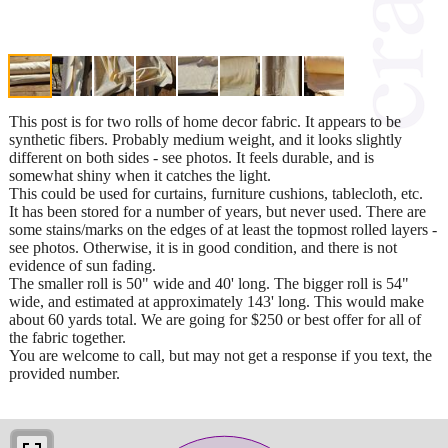
This post is for two rolls of home decor fabric. It appears to be
synthetic fibers. Probably medium weight, and it looks slightly
different on both sides - see photos. It feels durable, and is
somewhat shiny when it catches the light.
This could be used for curtains, furniture cushions, tablecloth, etc.
It has been stored for a number of years, but never used. There are
some stains/marks on the edges of at least the topmost rolled layers -
see photos. Otherwise, it is in good condition, and there is not
evidence of sun fading.
The smaller roll is 50" wide and 40' long. The bigger roll is 54"
wide, and estimated at approximately 143' long. This would make
about 60 yards total. We are going for $250 or best offer for all of
the fabric together.
You are welcome to call, but may not get a response if you text, the
provided number.